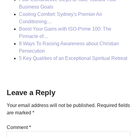
Business Goals
Cooling Comfort: Sydney's Premier Air
Conditioning…
Boost Your Gains with ISO-Prime 100: The
Pinnacle of…
8 Ways To Raising Awareness about Christian
Persecution
5 Key Qualities of an Exceptional Spiritual Retreat
Reader
Leave a Reply
Interactions
Your email address will not be published.
Required fields
are marked
*
Comment
*