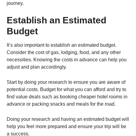
journey.
Establish an Estimated
Budget
It’s also important to establish an estimated budget.
Consider the cost of gas, lodging, food, and any other
necessities. Knowing the costs in advance can help you
adjust and plan accordingly.
Start by doing your research to ensure you are aware of
potential costs. Budget for what you can afford and try to
find value deals such as booking cheaper hotel rooms in
advance or packing snacks and meals for the road.
Doing your research and having an estimated budget will
help you feel more prepared and ensure your trip will be
a success.