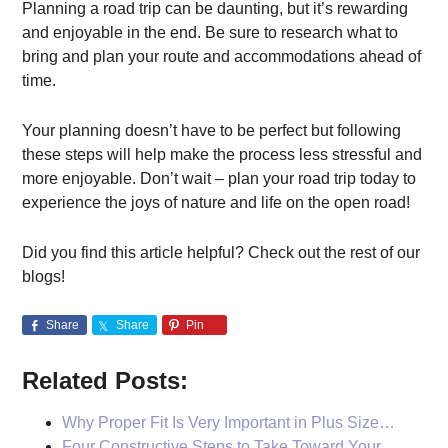
Planning a road trip can be daunting, but it’s rewarding
and enjoyable in the end. Be sure to research what to
bring and plan your route and accommodations ahead of
time.
Your planning doesn’t have to be perfect but following
these steps will help make the process less stressful and
more enjoyable. Don’t wait – plan your road trip today to
experience the joys of nature and life on the open road!
Did you find this article helpful? Check out the rest of our
blogs!
Share
Share
Pin
Related Posts:
Why Proper Fit Is Very Important in Plus Size…
Four Constructive Steps to Take Toward Your