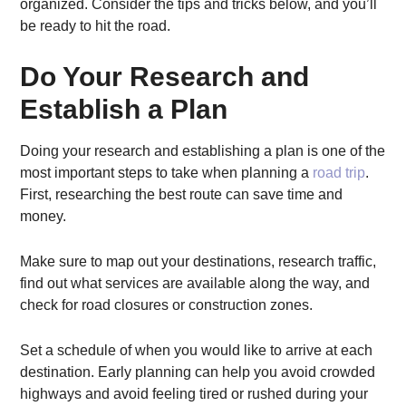
organized. Consider the tips and tricks below, and you’ll
be ready to hit the road.
Do Your Research and
Establish a Plan
Doing your research and establishing a plan is one of the
most important steps to take when planning a
road trip
.
First, researching the best route can save time and
money.
Make sure to map out your destinations, research traffic,
find out what services are available along the way, and
check for road closures or construction zones.
Set a schedule of when you would like to arrive at each
destination. Early planning can help you avoid crowded
highways and avoid feeling tired or rushed during your