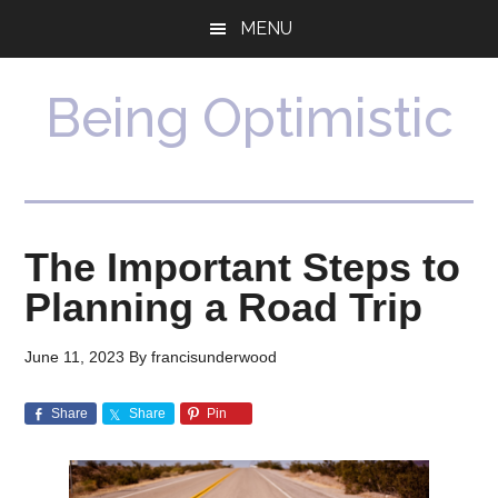
Skip
Skip
MENU
to
to
main
primary
content
sidebar
Being Optimistic
The Important Steps to
Planning a Road Trip
June 11, 2023
By
francisunderwood
Share
Share
Pin