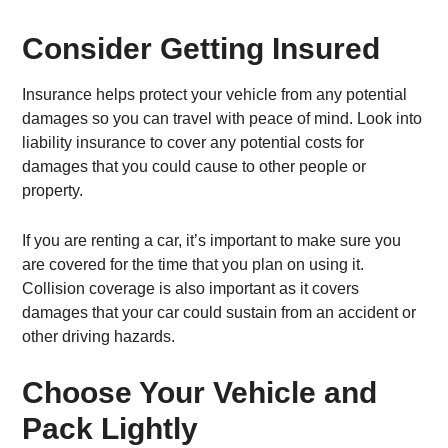
Consider Getting Insured
Insurance helps protect your vehicle from any potential
damages so you can travel with peace of mind. Look into
liability insurance to cover any potential costs for
damages that you could cause to other people or
property.
If you are renting a car, it’s important to make sure you
are covered for the time that you plan on using it.
Collision coverage is also important as it covers
damages that your car could sustain from an accident or
other driving hazards.
Choose Your Vehicle and
Pack Lightly