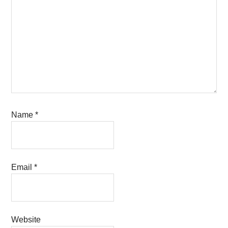
Name
*
Email
*
Website