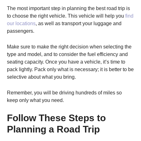
The most important step in planning the best road trip is
to choose the right vehicle. This vehicle will help you
find
our locations
, as well as transport your luggage and
passengers.
Make sure to make the right decision when selecting the
type and model, and to consider the fuel efficiency and
seating capacity. Once you have a vehicle, it’s time to
pack lightly. Pack only what is necessary; it is better to be
selective about what you bring.
Remember, you will be driving hundreds of miles so
keep only what you need.
Follow These Steps to
Planning a Road Trip