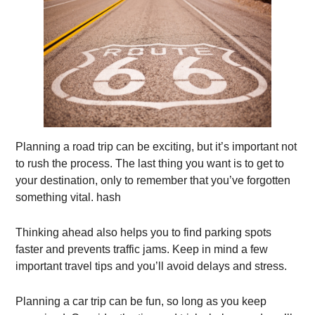
Planning a road trip can be exciting, but it’s important not
to rush the process. The last thing you want is to get to
your destination, only to remember that you’ve forgotten
something vital. hash
Thinking ahead also helps you to find parking spots
faster and prevents traffic jams. Keep in mind a few
important travel tips and you’ll avoid delays and stress.
Planning a car trip can be fun, so long as you keep