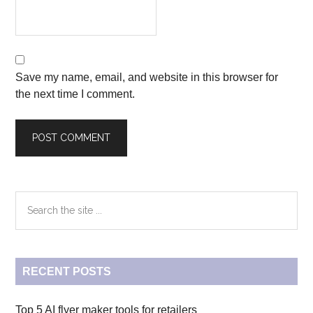
Save my name, email, and website in this browser for
the next time I comment.
Primary
Search
the
Sidebar
site
...
RECENT POSTS
Top 5 AI flyer maker tools for retailers