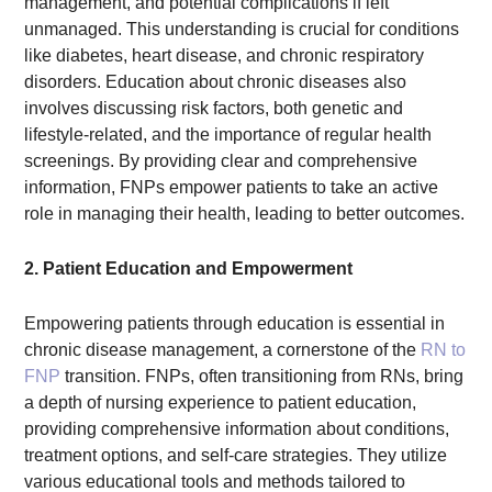
management, and potential complications if left
unmanaged. This understanding is crucial for conditions
like diabetes, heart disease, and chronic respiratory
disorders. Education about chronic diseases also
involves discussing risk factors, both genetic and
lifestyle-related, and the importance of regular health
screenings. By providing clear and comprehensive
information, FNPs empower patients to take an active
role in managing their health, leading to better outcomes.
2. Patient Education and Empowerment
Empowering patients through education is essential in
chronic disease management, a cornerstone of the
RN to
FNP
transition. FNPs, often transitioning from RNs, bring
a depth of nursing experience to patient education,
providing comprehensive information about conditions,
treatment options, and self-care strategies. They utilize
various educational tools and methods tailored to