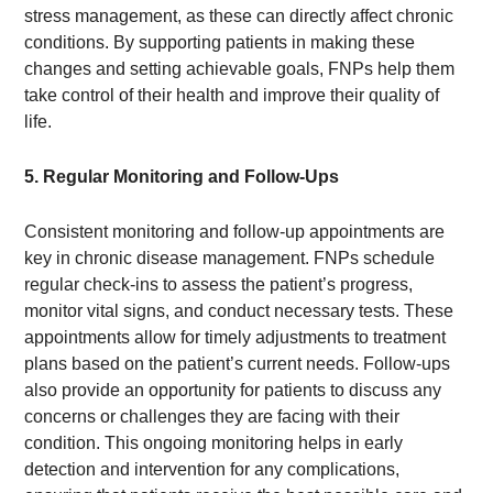
stress management, as these can directly affect chronic
conditions. By supporting patients in making these
changes and setting achievable goals, FNPs help them
take control of their health and improve their quality of
life.
5. Regular Monitoring and Follow-Ups
Consistent monitoring and follow-up appointments are
key in chronic disease management. FNPs schedule
regular check-ins to assess the patient’s progress,
monitor vital signs, and conduct necessary tests. These
appointments allow for timely adjustments to treatment
plans based on the patient’s current needs. Follow-ups
also provide an opportunity for patients to discuss any
concerns or challenges they are facing with their
condition. This ongoing monitoring helps in early
detection and intervention for any complications,