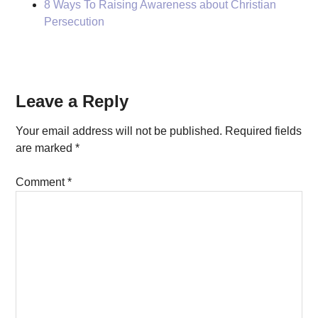
8 Ways To Raising Awareness about Christian
Persecution
Reader
Leave a Reply
Interactions
Your email address will not be published.
Required fields
are marked
*
Comment
*