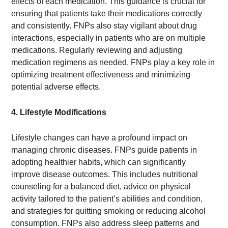
effects of each medication. This guidance is crucial for
ensuring that patients take their medications correctly
and consistently. FNPs also stay vigilant about drug
interactions, especially in patients who are on multiple
medications. Regularly reviewing and adjusting
medication regimens as needed, FNPs play a key role in
optimizing treatment effectiveness and minimizing
potential adverse effects.
4. Lifestyle Modifications
Lifestyle changes can have a profound impact on
managing chronic diseases. FNPs guide patients in
adopting healthier habits, which can significantly
improve disease outcomes. This includes nutritional
counseling for a balanced diet, advice on physical
activity tailored to the patient’s abilities and condition,
and strategies for quitting smoking or reducing alcohol
consumption. FNPs also address sleep patterns and