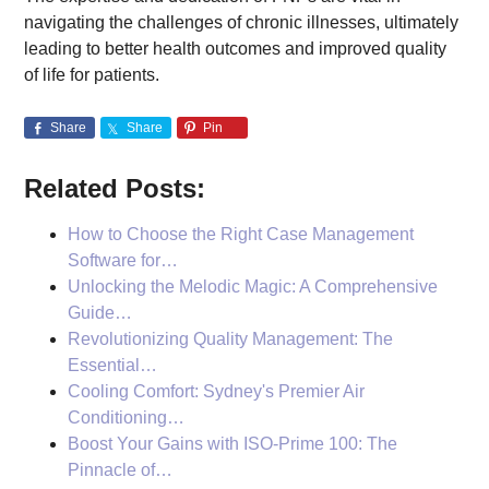
navigating the challenges of chronic illnesses, ultimately
leading to better health outcomes and improved quality
of life for patients.
Share
Share
Pin
Related Posts:
How to Choose the Right Case Management
Software for…
Unlocking the Melodic Magic: A Comprehensive
Guide…
Revolutionizing Quality Management: The
Essential…
Cooling Comfort: Sydney's Premier Air
Conditioning…
Boost Your Gains with ISO-Prime 100: The
Pinnacle of…