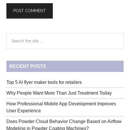
Primary
Search
the
Sidebar
site
...
RECENT POSTS
Top 5 AI flyer maker tools for retailers
Why People Want More Than Just Treatment Today
How Professional Mobile App Development Improves
User Experience
Does Powder Cloud Behavior Change Based on Airflow
Modeling in Powder Coating Machines?