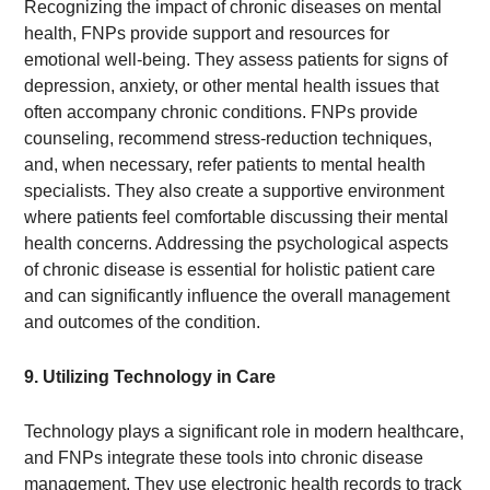
Recognizing the impact of chronic diseases on mental
health, FNPs provide support and resources for
emotional well-being. They assess patients for signs of
depression, anxiety, or other mental health issues that
often accompany chronic conditions. FNPs provide
counseling, recommend stress-reduction techniques,
and, when necessary, refer patients to mental health
specialists. They also create a supportive environment
where patients feel comfortable discussing their mental
health concerns. Addressing the psychological aspects
of chronic disease is essential for holistic patient care
and can significantly influence the overall management
and outcomes of the condition.
9. Utilizing Technology in Care
Technology plays a significant role in modern healthcare,
and FNPs integrate these tools into chronic disease
management. They use electronic health records to track