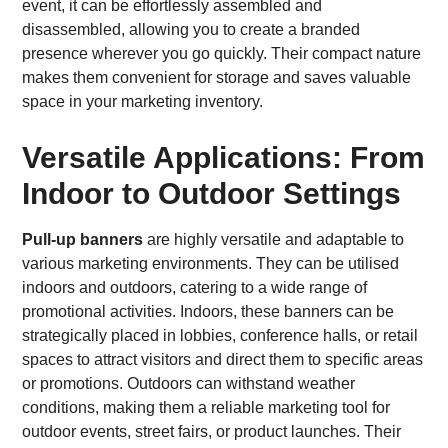
event, it can be effortlessly assembled and
disassembled, allowing you to create a branded
presence wherever you go quickly. Their compact nature
makes them convenient for storage and saves valuable
space in your marketing inventory.
Versatile Applications: From
Indoor to Outdoor Settings
Pull-up banners
are highly versatile and adaptable to
various marketing environments. They can be utilised
indoors and outdoors, catering to a wide range of
promotional activities. Indoors, these banners can be
strategically placed in lobbies, conference halls, or retail
spaces to attract visitors and direct them to specific areas
or promotions. Outdoors can withstand weather
conditions, making them a reliable marketing tool for
outdoor events, street fairs, or product launches. Their