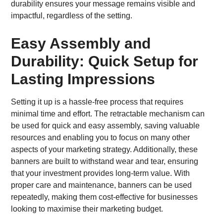
durability ensures your message remains visible and
impactful, regardless of the setting.
Easy Assembly and
Durability: Quick Setup for
Lasting Impressions
Setting it up is a hassle-free process that requires
minimal time and effort. The retractable mechanism can
be used for quick and easy assembly, saving valuable
resources and enabling you to focus on many other
aspects of your marketing strategy. Additionally, these
banners are built to withstand wear and tear, ensuring
that your investment provides long-term value. With
proper care and maintenance, banners can be used
repeatedly, making them cost-effective for businesses
looking to maximise their marketing budget.