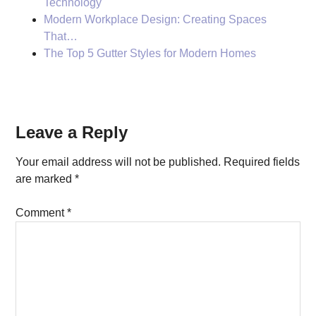
Technology
Modern Workplace Design: Creating Spaces
That…
The Top 5 Gutter Styles for Modern Homes
Reader
Leave a Reply
Interactions
Your email address will not be published.
Required fields
are marked
*
Comment
*