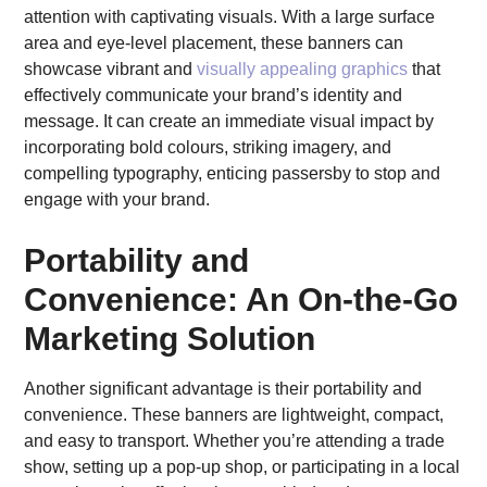
attention with captivating visuals. With a large surface
area and eye-level placement, these banners can
showcase vibrant and
visually appealing graphics
that
effectively communicate your brand’s identity and
message. It can create an immediate visual impact by
incorporating bold colours, striking imagery, and
compelling typography, enticing passersby to stop and
engage with your brand.
Portability and
Convenience: An On-the-Go
Marketing Solution
Another significant advantage is their portability and
convenience. These banners are lightweight, compact,
and easy to transport. Whether you’re attending a trade
show, setting up a pop-up shop, or participating in a local