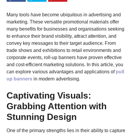
Many tools have become ubiquitous in advertising and
marketing. These versatile promotional materials offer
many benefits for businesses and organisations seeking
to enhance their brand visibility, attract attention, and
convey key messages to their target audience. From
trade shows and exhibitions to retail environments and
corporate events, roll-up banners have proven effective
and cost-efficient marketing solutions. In this article, you
can explore various advantages and applications of
pull
up banners
in modern advertising.
Captivating Visuals:
Grabbing Attention with
Stunning Design
One of the primary strengths lies in their ability to capture