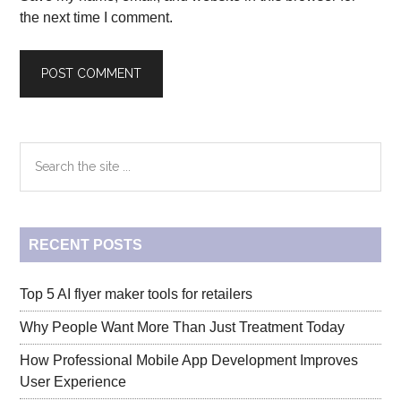
the next time I comment.
Primary
Search
the
Sidebar
site
...
RECENT POSTS
Top 5 AI flyer maker tools for retailers
Why People Want More Than Just Treatment Today
How Professional Mobile App Development Improves
User Experience