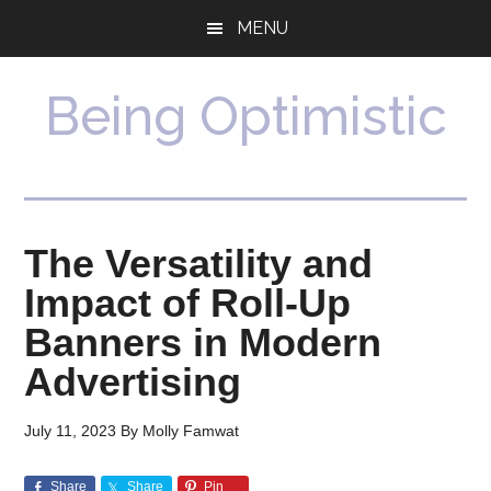
Skip
Skip
MENU
to
to
main
primary
content
sidebar
Being Optimistic
The Versatility and
Impact of Roll-Up
Banners in Modern
Advertising
July 11, 2023
By
Molly Famwat
Share
Share
Pin