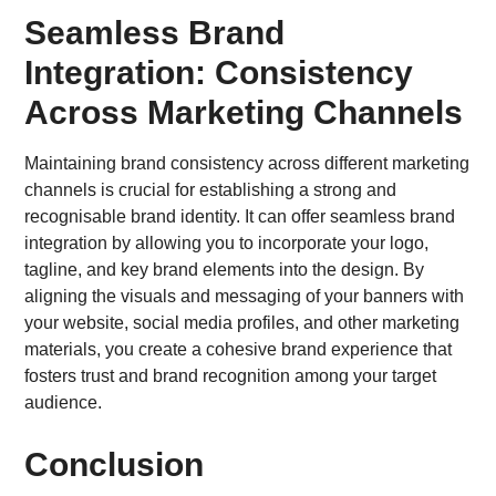
Seamless Brand
Integration: Consistency
Across Marketing Channels
Maintaining brand consistency across different marketing
channels is crucial for establishing a strong and
recognisable brand identity. It can offer seamless brand
integration by allowing you to incorporate your logo,
tagline, and key brand elements into the design. By
aligning the visuals and messaging of your banners with
your website, social media profiles, and other marketing
materials, you create a cohesive brand experience that
fosters trust and brand recognition among your target
audience.
Conclusion