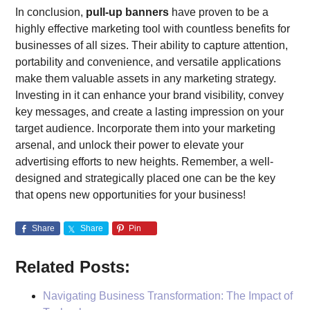
In conclusion,
pull-up banners
have proven to be a
highly effective marketing tool with countless benefits for
businesses of all sizes. Their ability to capture attention,
portability and convenience, and versatile applications
make them valuable assets in any marketing strategy.
Investing in it can enhance your brand visibility, convey
key messages, and create a lasting impression on your
target audience. Incorporate them into your marketing
arsenal, and unlock their power to elevate your
advertising efforts to new heights. Remember, a well-
designed and strategically placed one can be the key
that opens new opportunities for your business!
Share
Share
Pin
Related Posts:
Navigating Business Transformation: The Impact of