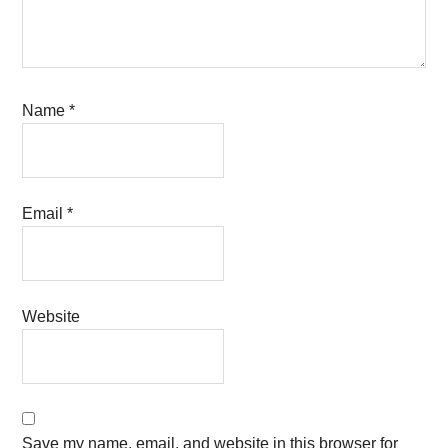
Name
*
Email
*
Website
Save my name, email, and website in this browser for