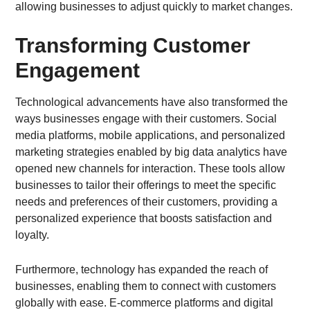
allowing businesses to adjust quickly to market changes.
Transforming Customer
Engagement
Technological advancements have also transformed the
ways businesses engage with their customers. Social
media platforms, mobile applications, and personalized
marketing strategies enabled by big data analytics have
opened new channels for interaction. These tools allow
businesses to tailor their offerings to meet the specific
needs and preferences of their customers, providing a
personalized experience that boosts satisfaction and
loyalty.
Furthermore, technology has expanded the reach of
businesses, enabling them to connect with customers
globally with ease. E-commerce platforms and digital