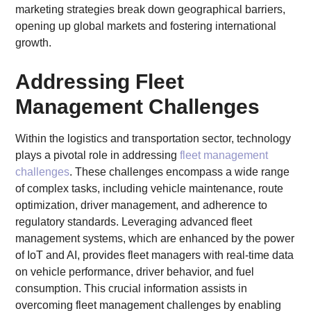
marketing strategies break down geographical barriers,
opening up global markets and fostering international
growth.
Addressing Fleet
Management Challenges
Within the logistics and transportation sector, technology
plays a pivotal role in addressing
fleet management
challenges
. These challenges encompass a wide range
of complex tasks, including vehicle maintenance, route
optimization, driver management, and adherence to
regulatory standards. Leveraging advanced fleet
management systems, which are enhanced by the power
of IoT and AI, provides fleet managers with real-time data
on vehicle performance, driver behavior, and fuel
consumption. This crucial information assists in
overcoming fleet management challenges by enabling