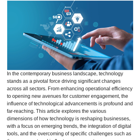
In the contemporary business landscape, technology
stands as a pivotal force driving significant changes
across all sectors. From enhancing operational efficiency
to opening new avenues for customer engagement, the
influence of technological advancements is profound and
far-reaching. This article explores the various
dimensions of how technology is reshaping businesses,
with a focus on emerging trends, the integration of digital
tools, and the overcoming of specific challenges such as