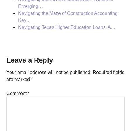
Emerging…
Navigating the Maze of Construction Accounting:
Key…
Navigating Texas Higher Education Loans: A…
Reader
Leave a Reply
Interactions
Your email address will not be published.
Required fields
are marked
*
Comment
*