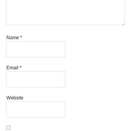
Name
*
Email
*
Website