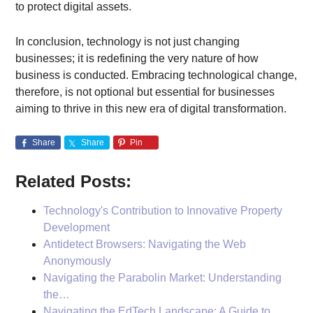
to protect digital assets.
In conclusion, technology is not just changing
businesses; it is redefining the very nature of how
business is conducted. Embracing technological change,
therefore, is not optional but essential for businesses
aiming to thrive in this new era of digital transformation.
Share
Share
Pin
Related Posts:
Technology's Contribution to Innovative Property
Development
Antidetect Browsers: Navigating the Web
Anonymously
Navigating the Parabolin Market: Understanding
the…
Navigating the EdTech Landscape: A Guide to