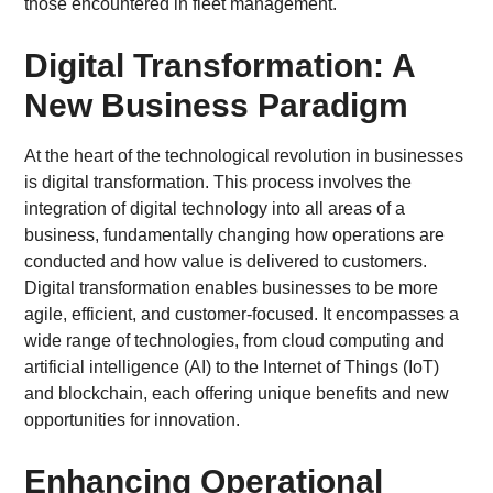
those encountered in fleet management.
Digital Transformation: A
New Business Paradigm
At the heart of the technological revolution in businesses
is digital transformation. This process involves the
integration of digital technology into all areas of a
business, fundamentally changing how operations are
conducted and how value is delivered to customers.
Digital transformation enables businesses to be more
agile, efficient, and customer-focused. It encompasses a
wide range of technologies, from cloud computing and
artificial intelligence (AI) to the Internet of Things (IoT)
and blockchain, each offering unique benefits and new
opportunities for innovation.
Enhancing Operational