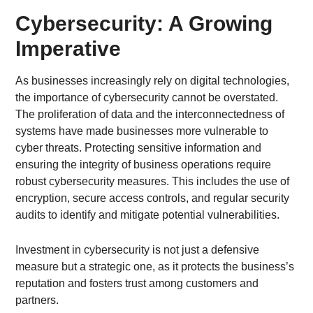
Cybersecurity: A Growing
Imperative
As businesses increasingly rely on digital technologies,
the importance of cybersecurity cannot be overstated.
The proliferation of data and the interconnectedness of
systems have made businesses more vulnerable to
cyber threats. Protecting sensitive information and
ensuring the integrity of business operations require
robust cybersecurity measures. This includes the use of
encryption, secure access controls, and regular security
audits to identify and mitigate potential vulnerabilities.
Investment in cybersecurity is not just a defensive
measure but a strategic one, as it protects the business’s
reputation and fosters trust among customers and
partners.