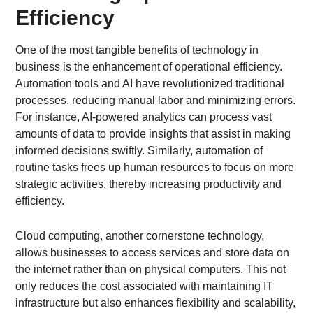
Efficiency
One of the most tangible benefits of technology in
business is the enhancement of operational efficiency.
Automation tools and AI have revolutionized traditional
processes, reducing manual labor and minimizing errors.
For instance, AI-powered analytics can process vast
amounts of data to provide insights that assist in making
informed decisions swiftly. Similarly, automation of
routine tasks frees up human resources to focus on more
strategic activities, thereby increasing productivity and
efficiency.
Cloud computing, another cornerstone technology,
allows businesses to access services and store data on
the internet rather than on physical computers. This not
only reduces the cost associated with maintaining IT
infrastructure but also enhances flexibility and scalability,