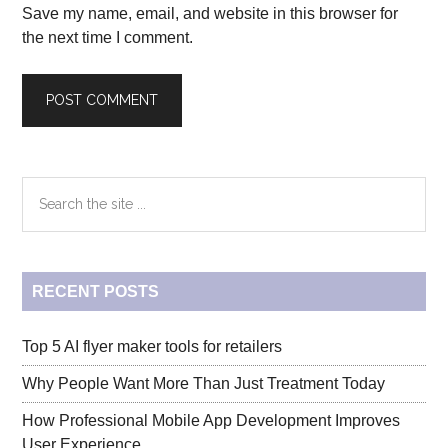
Save my name, email, and website in this browser for
the next time I comment.
Primary
Search
the
Sidebar
site
...
RECENT POSTS
Top 5 AI flyer maker tools for retailers
Why People Want More Than Just Treatment Today
How Professional Mobile App Development Improves
User Experience