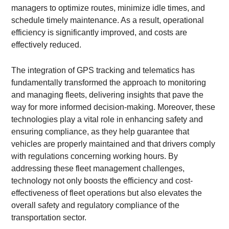
managers to optimize routes, minimize idle times, and
schedule timely maintenance. As a result, operational
efficiency is significantly improved, and costs are
effectively reduced.
The integration of GPS tracking and telematics has
fundamentally transformed the approach to monitoring
and managing fleets, delivering insights that pave the
way for more informed decision-making. Moreover, these
technologies play a vital role in enhancing safety and
ensuring compliance, as they help guarantee that
vehicles are properly maintained and that drivers comply
with regulations concerning working hours. By
addressing these fleet management challenges,
technology not only boosts the efficiency and cost-
effectiveness of fleet operations but also elevates the
overall safety and regulatory compliance of the
transportation sector.