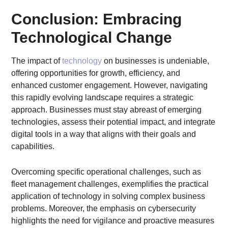
Conclusion: Embracing
Technological Change
The impact of
technology
on businesses is undeniable,
offering opportunities for growth, efficiency, and
enhanced customer engagement. However, navigating
this rapidly evolving landscape requires a strategic
approach. Businesses must stay abreast of emerging
technologies, assess their potential impact, and integrate
digital tools in a way that aligns with their goals and
capabilities.
Overcoming specific operational challenges, such as
fleet management challenges, exemplifies the practical
application of technology in solving complex business
problems. Moreover, the emphasis on cybersecurity
highlights the need for vigilance and proactive measures