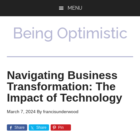
Skip
Skip
MENU
to
to
main
primary
content
sidebar
Being Optimistic
Navigating Business
Transformation: The
Impact of Technology
March 7, 2024
By
francisunderwood
Share
Share
Pin