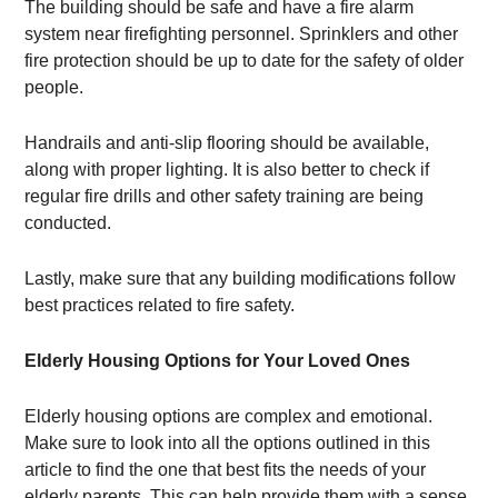
The building should be safe and have a fire alarm
system near firefighting personnel. Sprinklers and other
fire protection should be up to date for the safety of older
people.
Handrails and anti-slip flooring should be available,
along with proper lighting. It is also better to check if
regular fire drills and other safety training are being
conducted.
Lastly, make sure that any building modifications follow
best practices related to fire safety.
Elderly Housing Options for Your Loved Ones
Elderly housing options are complex and emotional.
Make sure to look into all the options outlined in this
article to find the one that best fits the needs of your
elderly parents. This can help provide them with a sense