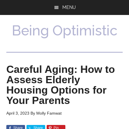
Skip
Skip
MENU
to
to
main
primary
content
sidebar
Being Optimistic
Careful Aging: How to
Assess Elderly
Housing Options for
Your Parents
April 3, 2023
By
Molly Famwat
Share
Share
Pin