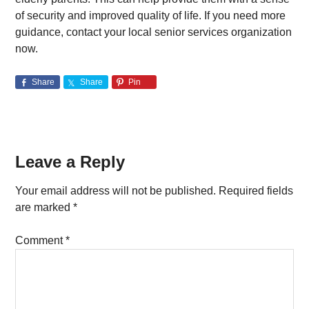
of security and improved quality of life. If you need more
guidance, contact your local senior services organization
now.
Share
Share
Pin
Reader
Leave a Reply
Interactions
Your email address will not be published.
Required fields
are marked
*
Comment
*