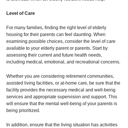
Level of Care
For many families, finding the right level of elderly
housing for their parents can feel daunting. When
examining possible choices, consider the level of care
available to your elderly parent or parents. Start by
assessing their current and future health needs,
including medical, emotional, and recreational concerns.
Whether you are considering retirement communities,
assisted living facilities, or at-home care, be sure that the
facility provides the necessary medical and well-being
services and appropriate supervision and support. This
will ensure that the mental well-being of your parents is
being prioritized.
In addition, ensure that the living situation has activities