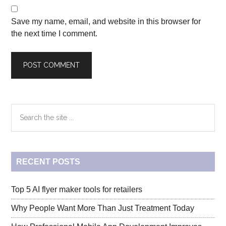
Save my name, email, and website in this browser for
the next time I comment.
Primary
Search
the
Sidebar
site
...
RECENT POSTS
Top 5 AI flyer maker tools for retailers
Why People Want More Than Just Treatment Today