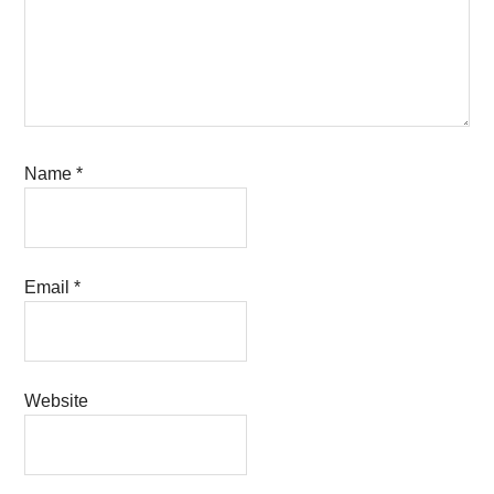
Name
*
Email
*
Website