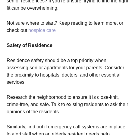
senior residences? If you’re unsure, trying to find the right
fit can be overwhelming.
Not sure where to start? Keep reading to learn more. or
check out
hospice care
Safety of Residence
Residence safety should be a top priority when
assessing senior apartments for your parents. Consider
the proximity to hospitals, doctors, and other essential
services.
Research the neighborhood to ensure it is close-knit,
crime-free, and safe. Talk to existing residents to ask their
opinions of the residents.
Similarly, find out if emergency call systems are in place
to alert staff when an elderly resident needs help.