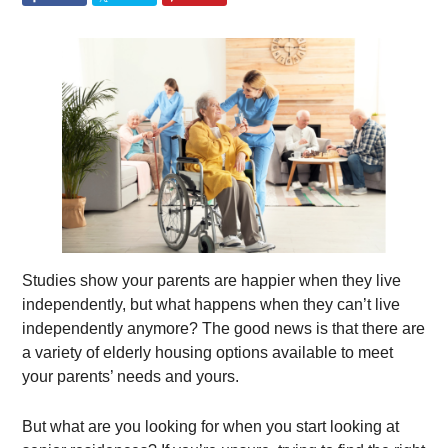
Studies show your parents are happier when they live
independently, but what happens when they can’t live
independently anymore? The good news is that there are
a variety of elderly housing options available to meet
your parents’ needs and yours.
But what are you looking for when you start looking at