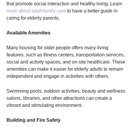
that promote social interaction and healthy living. Learn
more about adult family care
to have a better guide in
caring for elderly parents.
Available Amenities
Many housing for older people offers many living
features, such as fitness centers, transportation services,
social and activity spaces, and on-site healthcare. These
amenities can make it easier for elderly adults to remain
independent and engage in activities with others.
Swimming pools, outdoor activities, beauty and wellness
salons, libraries, and other attractions can create a
vibrant and stimulating environment.
Building and Fire Safety