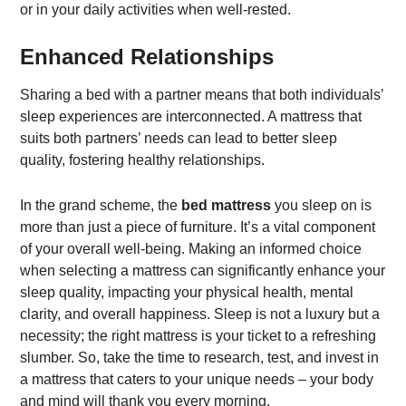
or in your daily activities when well-rested.
Enhanced Relationships
Sharing a bed with a partner means that both individuals’
sleep experiences are interconnected. A mattress that
suits both partners’ needs can lead to better sleep
quality, fostering healthy relationships.
In the grand scheme, the
bed mattress
you sleep on is
more than just a piece of furniture. It’s a vital component
of your overall well-being. Making an informed choice
when selecting a mattress can significantly enhance your
sleep quality, impacting your physical health, mental
clarity, and overall happiness. Sleep is not a luxury but a
necessity; the right mattress is your ticket to a refreshing
slumber. So, take the time to research, test, and invest in
a mattress that caters to your unique needs – your body
and mind will thank you every morning.