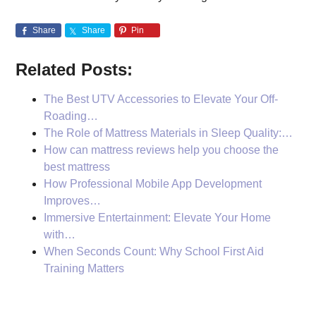
Share
Share
Pin
Related Posts:
The Best UTV Accessories to Elevate Your Off-
Roading…
The Role of Mattress Materials in Sleep Quality:…
How can mattress reviews help you choose the
best mattress
How Professional Mobile App Development
Improves…
Immersive Entertainment: Elevate Your Home
with…
When Seconds Count: Why School First Aid
Training Matters