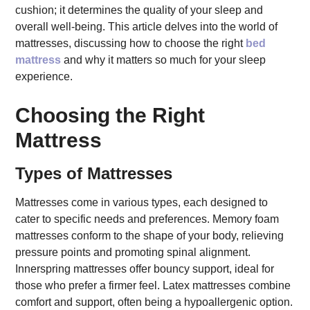
cushion; it determines the quality of your sleep and
overall well-being. This article delves into the world of
mattresses, discussing how to choose the right
bed
mattress
and why it matters so much for your sleep
experience.
Choosing the Right
Mattress
Types of Mattresses
Mattresses come in various types, each designed to
cater to specific needs and preferences. Memory foam
mattresses conform to the shape of your body, relieving
pressure points and promoting spinal alignment.
Innerspring mattresses offer bouncy support, ideal for
those who prefer a firmer feel. Latex mattresses combine
comfort and support, often being a hypoallergenic option.