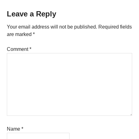
Reader
Leave a Reply
Interactions
Your email address will not be published.
Required fields
are marked
*
Comment
*
Name
*