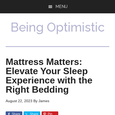
Skip
Skip
MENU
to
to
main
primary
content
sidebar
Being Optimistic
Mattress Matters:
Elevate Your Sleep
Experience with the
Right Bedding
August 22, 2023
By
James
Share
Share
Pin