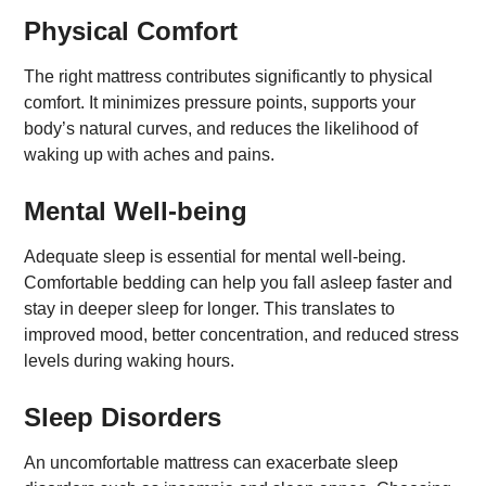
Physical Comfort
The right mattress contributes significantly to physical
comfort. It minimizes pressure points, supports your
body’s natural curves, and reduces the likelihood of
waking up with aches and pains.
Mental Well-being
Adequate sleep is essential for mental well-being.
Comfortable bedding can help you fall asleep faster and
stay in deeper sleep for longer. This translates to
improved mood, better concentration, and reduced stress
levels during waking hours.
Sleep Disorders
An uncomfortable mattress can exacerbate sleep