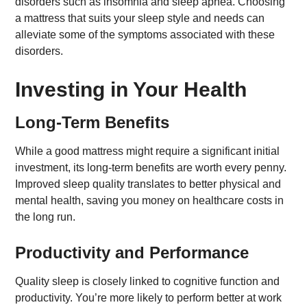
disorders such as insomnia and sleep apnea. Choosing
a mattress that suits your sleep style and needs can
alleviate some of the symptoms associated with these
disorders.
Investing in Your Health
Long-Term Benefits
While a good mattress might require a significant initial
investment, its long-term benefits are worth every penny.
Improved sleep quality translates to better physical and
mental health, saving you money on healthcare costs in
the long run.
Productivity and Performance
Quality sleep is closely linked to cognitive function and
productivity. You’re more likely to perform better at work