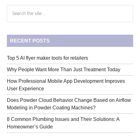
Primary
Search
the
Sidebar
site
...
RECENT POSTS
Top 5 AI flyer maker tools for retailers
Why People Want More Than Just Treatment Today
How Professional Mobile App Development Improves
User Experience
Does Powder Cloud Behavior Change Based on Airflow
Modeling in Powder Coating Machines?
8 Common Plumbing Issues and Their Solutions: A
Homeowner’s Guide