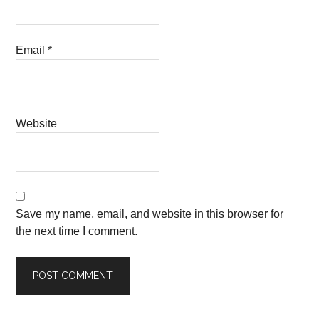
Email
*
Website
Save my name, email, and website in this browser for
the next time I comment.