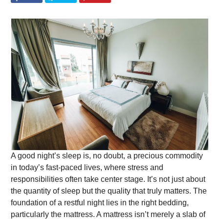
A good night’s sleep is, no doubt, a precious commodity
in today’s fast-paced lives, where stress and
responsibilities often take center stage. It’s not just about
the quantity of sleep but the quality that truly matters. The
foundation of a restful night lies in the right bedding,
particularly the mattress. A mattress isn’t merely a slab of