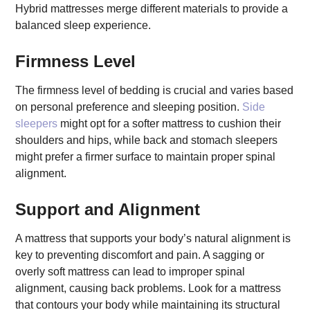
Hybrid mattresses merge different materials to provide a
balanced sleep experience.
Firmness Level
The firmness level of bedding is crucial and varies based
on personal preference and sleeping position.
Side
sleepers
might opt for a softer mattress to cushion their
shoulders and hips, while back and stomach sleepers
might prefer a firmer surface to maintain proper spinal
alignment.
Support and Alignment
A mattress that supports your body’s natural alignment is
key to preventing discomfort and pain. A sagging or
overly soft mattress can lead to improper spinal
alignment, causing back problems. Look for a mattress
that contours your body while maintaining its structural