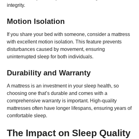
integrity.
Motion Isolation
If you share your bed with someone, consider a mattress
with excellent motion isolation. This feature prevents
disturbances caused by movement, ensuring
uninterrupted sleep for both individuals.
Durability and Warranty
A mattress is an investment in your sleep health, so
choosing one that’s durable and comes with a
comprehensive warranty is important. High-quality
mattresses often have longer lifespans, ensuring years of
comfortable sleep.
The Impact on Sleep Quality