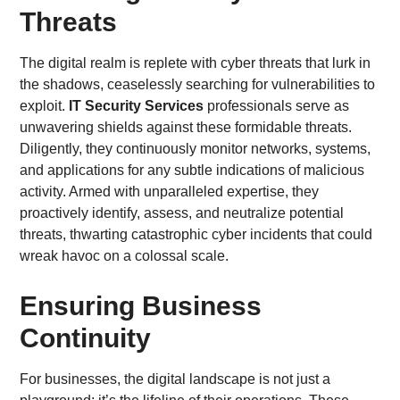
Threats
The digital realm is replete with cyber threats that lurk in
the shadows, ceaselessly searching for vulnerabilities to
exploit.
IT Security Services
professionals serve as
unwavering shields against these formidable threats.
Diligently, they continuously monitor networks, systems,
and applications for any subtle indications of malicious
activity. Armed with unparalleled expertise, they
proactively identify, assess, and neutralize potential
threats, thwarting catastrophic cyber incidents that could
wreak havoc on a colossal scale.
Ensuring Business
Continuity
For businesses, the digital landscape is not just a