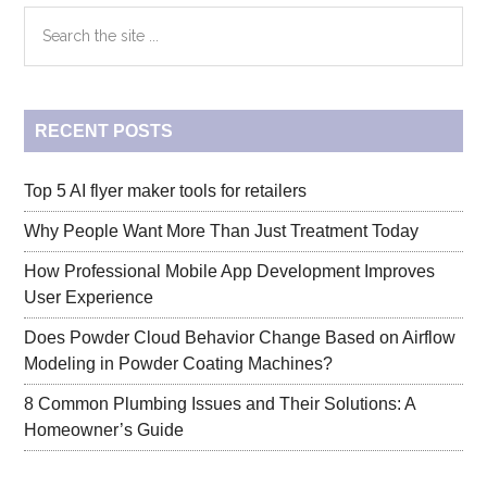
Primary
Search
the
Sidebar
site
...
RECENT POSTS
Top 5 AI flyer maker tools for retailers
Why People Want More Than Just Treatment Today
How Professional Mobile App Development Improves
User Experience
Does Powder Cloud Behavior Change Based on Airflow
Modeling in Powder Coating Machines?
8 Common Plumbing Issues and Their Solutions: A
Homeowner’s Guide