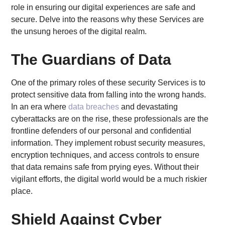
role in ensuring our digital experiences are safe and
secure. Delve into the reasons why these Services are
the unsung heroes of the digital realm.
The Guardians of Data
One of the primary roles of these security Services is to
protect sensitive data from falling into the wrong hands.
In an era where
data breaches
and devastating
cyberattacks are on the rise, these professionals are the
frontline defenders of our personal and confidential
information. They implement robust security measures,
encryption techniques, and access controls to ensure
that data remains safe from prying eyes. Without their
vigilant efforts, the digital world would be a much riskier
place.
Shield Against Cyber