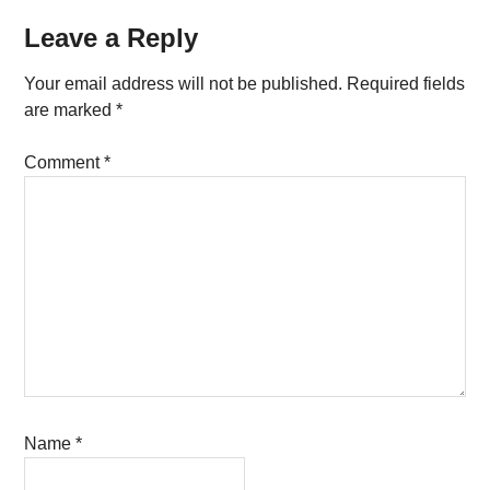
Reader
Leave a Reply
Interactions
Your email address will not be published.
Required fields
are marked
*
Comment
*
Name
*