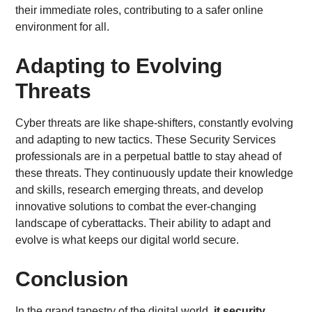
their immediate roles, contributing to a safer online
environment for all.
Adapting to Evolving
Threats
Cyber threats are like shape-shifters, constantly evolving
and adapting to new tactics. These Security Services
professionals are in a perpetual battle to stay ahead of
these threats. They continuously update their knowledge
and skills, research emerging threats, and develop
innovative solutions to combat the ever-changing
landscape of cyberattacks. Their ability to adapt and
evolve is what keeps our digital world secure.
Conclusion
In the grand tapestry of the digital world,
it security