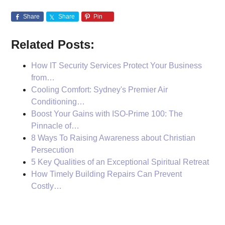
Share
Share
Pin
Related Posts:
How IT Security Services Protect Your Business
from…
Cooling Comfort: Sydney's Premier Air
Conditioning…
Boost Your Gains with ISO-Prime 100: The
Pinnacle of…
8 Ways To Raising Awareness about Christian
Persecution
5 Key Qualities of an Exceptional Spiritual Retreat
How Timely Building Repairs Can Prevent
Costly…