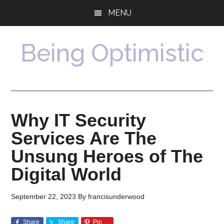
Skip
Skip
MENU
to
to
main
primary
content
sidebar
Being Optimistic
Why IT Security
Services Are The
Unsung Heroes of The
Digital World
September 22, 2023
By
francisunderwood
Share
Share
Pin