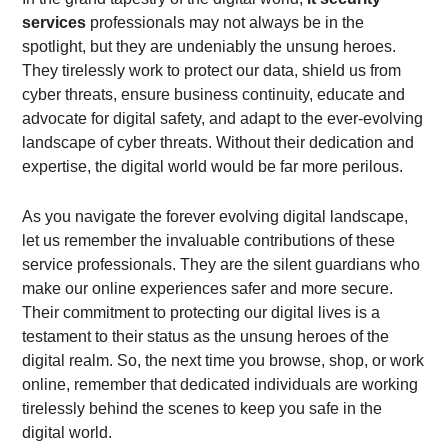
services
professionals may not always be in the
spotlight, but they are undeniably the unsung heroes.
They tirelessly work to protect our data, shield us from
cyber threats, ensure business continuity, educate and
advocate for digital safety, and adapt to the ever-evolving
landscape of cyber threats. Without their dedication and
expertise, the digital world would be far more perilous.
As you navigate the forever evolving digital landscape,
let us remember the invaluable contributions of these
service professionals. They are the silent guardians who
make our online experiences safer and more secure.
Their commitment to protecting our digital lives is a
testament to their status as the unsung heroes of the
digital realm. So, the next time you browse, shop, or work
online, remember that dedicated individuals are working
tirelessly behind the scenes to keep you safe in the
digital world.