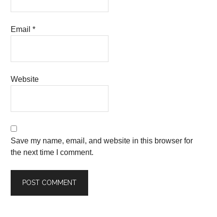
Email
*
Website
Save my name, email, and website in this browser for
the next time I comment.