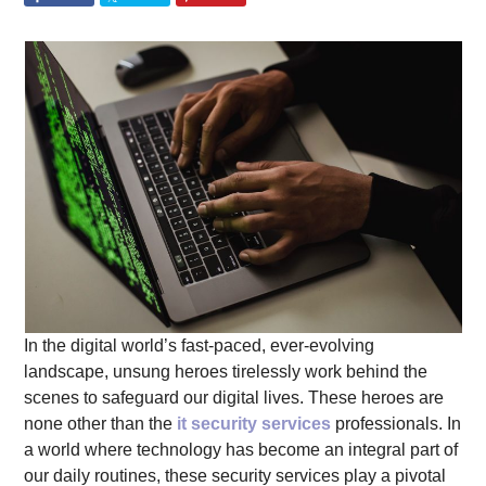
In the digital world’s fast-paced, ever-evolving
landscape, unsung heroes tirelessly work behind the
scenes to safeguard our digital lives. These heroes are
none other than the
it security services
professionals. In
a world where technology has become an integral part of
our daily routines, these security services play a pivotal