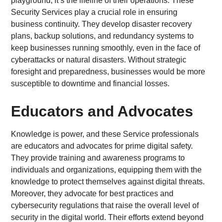
playground; it’s the lifeline of their operations. These
Security Services play a crucial role in ensuring
business continuity. They develop disaster recovery
plans, backup solutions, and redundancy systems to
keep businesses running smoothly, even in the face of
cyberattacks or natural disasters. Without strategic
foresight and preparedness, businesses would be more
susceptible to downtime and financial losses.
Educators and Advocates
Knowledge is power, and these Service professionals
are educators and advocates for prime digital safety.
They provide training and awareness programs to
individuals and organizations, equipping them with the
knowledge to protect themselves against digital threats.
Moreover, they advocate for best practices and
cybersecurity regulations that raise the overall level of
security in the digital world. Their efforts extend beyond