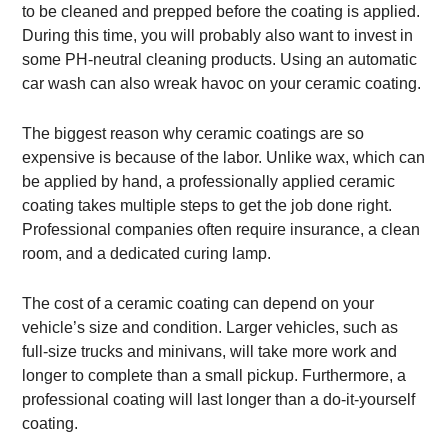
to be cleaned and prepped before the coating is applied.
During this time, you will probably also want to invest in
some PH-neutral cleaning products. Using an automatic
car wash can also wreak havoc on your ceramic coating.
The biggest reason why ceramic coatings are so
expensive is because of the labor. Unlike wax, which can
be applied by hand, a professionally applied ceramic
coating takes multiple steps to get the job done right.
Professional companies often require insurance, a clean
room, and a dedicated curing lamp.
The cost of a ceramic coating can depend on your
vehicle’s size and condition. Larger vehicles, such as
full-size trucks and minivans, will take more work and
longer to complete than a small pickup. Furthermore, a
professional coating will last longer than a do-it-yourself
coating.