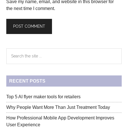
Save my name, email, and website in this browser for
the next time I comment.
Primary
Search
the
Sidebar
site
...
RECENT POSTS
Top 5 AI flyer maker tools for retailers
Why People Want More Than Just Treatment Today
How Professional Mobile App Development Improves
User Experience