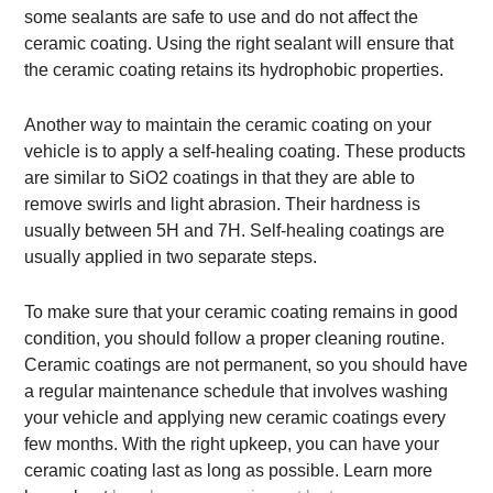
some sealants are safe to use and do not affect the
ceramic coating. Using the right sealant will ensure that
the ceramic coating retains its hydrophobic properties.
Another way to maintain the ceramic coating on your
vehicle is to apply a self-healing coating. These products
are similar to SiO2 coatings in that they are able to
remove swirls and light abrasion. Their hardness is
usually between 5H and 7H. Self-healing coatings are
usually applied in two separate steps.
To make sure that your ceramic coating remains in good
condition, you should follow a proper cleaning routine.
Ceramic coatings are not permanent, so you should have
a regular maintenance schedule that involves washing
your vehicle and applying new ceramic coatings every
few months. With the right upkeep, you can have your
ceramic coating last as long as possible. Learn more