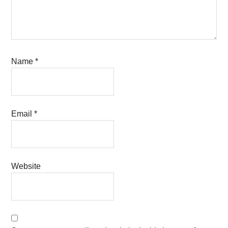
Name
*
Email
*
Website