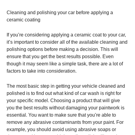
Cleaning and polishing your car before applying a
ceramic coating
If you’re considering applying a ceramic coat to your car,
it’s important to consider all of the available cleaning and
polishing options before making a decision. This will
ensure that you get the best results possible. Even
though it may seem like a simple task, there are a lot of
factors to take into consideration.
The most basic step in getting your vehicle cleaned and
polished is to find out what kind of car wash is right for
your specific model. Choosing a product that will give
you the best results without damaging your paintwork is
essential. You want to make sure that you’re able to
remove any abrasive contaminants from your paint. For
example, you should avoid using abrasive soaps or