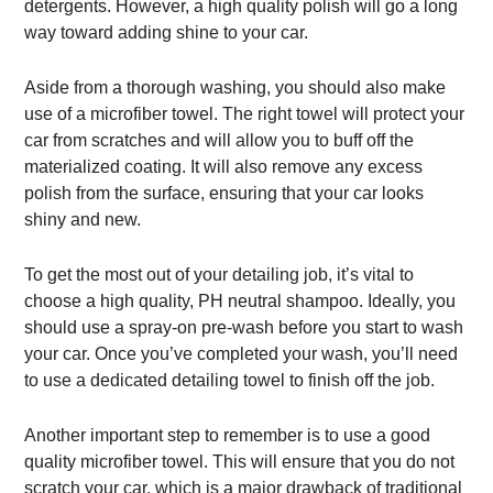
detergents. However, a high quality polish will go a long
way toward adding shine to your car.
Aside from a thorough washing, you should also make
use of a microfiber towel. The right towel will protect your
car from scratches and will allow you to buff off the
materialized coating. It will also remove any excess
polish from the surface, ensuring that your car looks
shiny and new.
To get the most out of your detailing job, it’s vital to
choose a high quality, PH neutral shampoo. Ideally, you
should use a spray-on pre-wash before you start to wash
your car. Once you’ve completed your wash, you’ll need
to use a dedicated detailing towel to finish off the job.
Another important step to remember is to use a good
quality microfiber towel. This will ensure that you do not
scratch your car, which is a major drawback of traditional