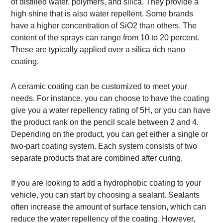
of distilled water, polymers, and silica. They provide a
high shine that is also water repellent. Some brands
have a higher concentration of SiO2 than others. The
content of the sprays can range from 10 to 20 percent.
These are typically applied over a silica rich nano
coating.
A ceramic coating can be customized to meet your
needs. For instance, you can choose to have the coating
give you a water repellency rating of 5H, or you can have
the product rank on the pencil scale between 2 and 4.
Depending on the product, you can get either a single or
two-part coating system. Each system consists of two
separate products that are combined after curing.
If you are looking to add a hydrophobic coating to your
vehicle, you can start by choosing a sealant. Sealants
often increase the amount of surface tension, which can
reduce the water repellency of the coating. However,