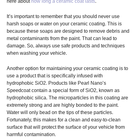
here about
how long a ceramic coat lasts
.
It’s important to remember that you should never use
harsh soaps or water on your ceramic coating. This is
because these soaps are designed to remove debris and
metal contaminants from the paint. That can lead to
damage. So, always use safe products and techniques
when washing your vehicle.
Another option for maintaining your ceramic coating is to
use a product that is specifically infused with
hydrophobic SiO2. Products like Pearl Nano’s
Speedcoat contain a special form of SiO2, known as
hydrophobic silica. The microparticles in this coating are
extremely strong and are highly bonded to the paint.
Water will only bead on the tips of these particles.
Fortunately, this makes for a clean and easy-to-clean
surface that will protect the surface of your vehicle from
harmful contamination.