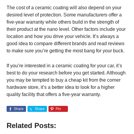
The cost of a ceramic coating will also depend on your
desired level of protection. Some manufacturers offer a
five-year warranty while others build in the strength of
their product at the nano level. Other factors include your
location and how you drive your vehicle. It’s always a
good idea to compare different brands and read reviews
to make sure you’re getting the most bang for your buck.
If you’re interested in a ceramic coating for your car, it’s
best to do your research before you get started. Although
you may be tempted to buy a cheap kit from the corner
hardware store, it’s a better idea to look for a higher
quality facility that offers a five-year warranty.
Share
Share
Pin
Related Posts: