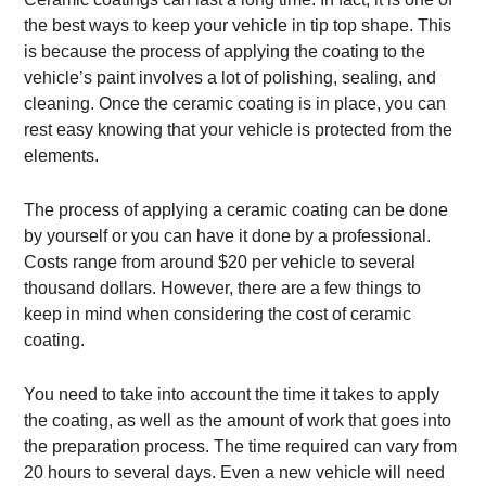
the best ways to keep your vehicle in tip top shape. This
is because the process of applying the coating to the
vehicle’s paint involves a lot of polishing, sealing, and
cleaning. Once the ceramic coating is in place, you can
rest easy knowing that your vehicle is protected from the
elements.
The process of applying a ceramic coating can be done
by yourself or you can have it done by a professional.
Costs range from around $20 per vehicle to several
thousand dollars. However, there are a few things to
keep in mind when considering the cost of ceramic
coating.
You need to take into account the time it takes to apply
the coating, as well as the amount of work that goes into
the preparation process. The time required can vary from
20 hours to several days. Even a new vehicle will need