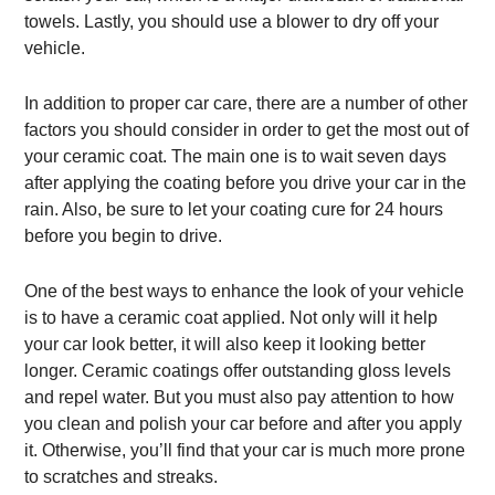
towels. Lastly, you should use a blower to dry off your
vehicle.
In addition to proper car care, there are a number of other
factors you should consider in order to get the most out of
your ceramic coat. The main one is to wait seven days
after applying the coating before you drive your car in the
rain. Also, be sure to let your coating cure for 24 hours
before you begin to drive.
One of the best ways to enhance the look of your vehicle
is to have a ceramic coat applied. Not only will it help
your car look better, it will also keep it looking better
longer. Ceramic coatings offer outstanding gloss levels
and repel water. But you must also pay attention to how
you clean and polish your car before and after you apply
it. Otherwise, you’ll find that your car is much more prone
to scratches and streaks.