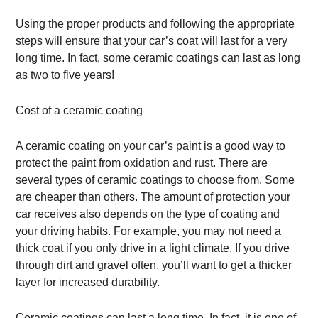
Using the proper products and following the appropriate
steps will ensure that your car’s coat will last for a very
long time. In fact, some ceramic coatings can last as long
as two to five years!
Cost of a ceramic coating
A ceramic coating on your car’s paint is a good way to
protect the paint from oxidation and rust. There are
several types of ceramic coatings to choose from. Some
are cheaper than others. The amount of protection your
car receives also depends on the type of coating and
your driving habits. For example, you may not need a
thick coat if you only drive in a light climate. If you drive
through dirt and gravel often, you’ll want to get a thicker
layer for increased durability.
Ceramic coatings can last a long time. In fact, it is one of