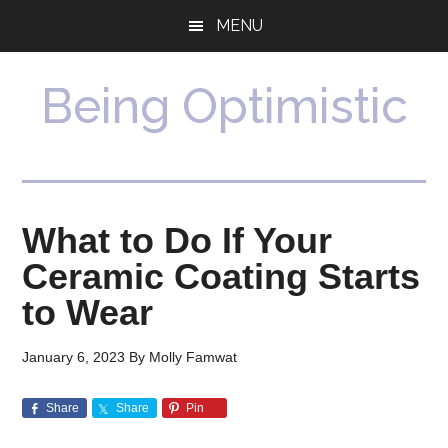
Skip
Skip
MENU
to
to
main
primary
content
sidebar
Being Optimistic
What to Do If Your
Ceramic Coating Starts
to Wear
January 6, 2023
By
Molly Famwat
Share
Share
Pin