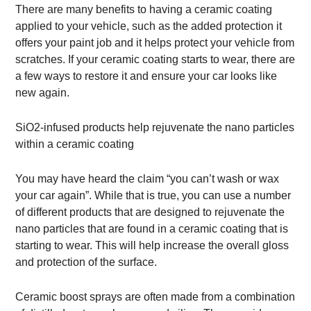
There are many benefits to having a ceramic coating
applied to your vehicle, such as the added protection it
offers your paint job and it helps protect your vehicle from
scratches. If your ceramic coating starts to wear, there are
a few ways to restore it and ensure your car looks like
new again.
SiO2-infused products help rejuvenate the nano particles
within a ceramic coating
You may have heard the claim “you can’t wash or wax
your car again”. While that is true, you can use a number
of different products that are designed to rejuvenate the
nano particles that are found in a ceramic coating that is
starting to wear. This will help increase the overall gloss
and protection of the surface.
Ceramic boost sprays are often made from a combination