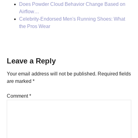
Does Powder Cloud Behavior Change Based on
Airflow…
Celebrity-Endorsed Men's Running Shoes: What
the Pros Wear
Reader
Leave a Reply
Interactions
Your email address will not be published.
Required fields
are marked
*
Comment
*