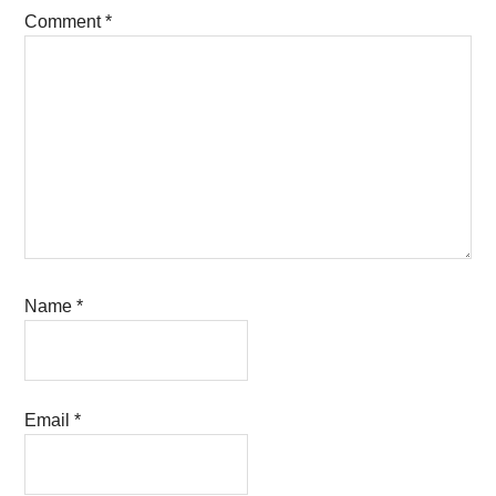
Comment
*
Name
*
Email
*