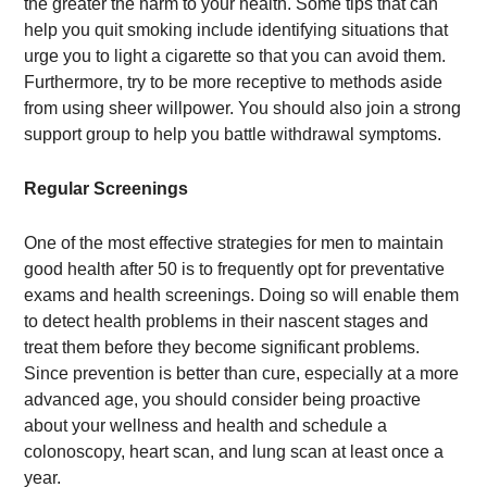
the greater the harm to your health. Some tips that can
help you quit smoking include identifying situations that
urge you to light a cigarette so that you can avoid them.
Furthermore, try to be more receptive to methods aside
from using sheer willpower. You should also join a strong
support group to help you battle withdrawal symptoms.
Regular Screenings
One of the most effective strategies for men to maintain
good health after 50 is to frequently opt for preventative
exams and health screenings. Doing so will enable them
to detect health problems in their nascent stages and
treat them before they become significant problems.
Since prevention is better than cure, especially at a more
advanced age, you should consider being proactive
about your wellness and health and schedule a
colonoscopy, heart scan, and lung scan at least once a
year.