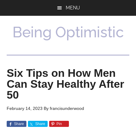
Skip
Skip
MENU
to
to
main
primary
content
sidebar
Being Optimistic
Six Tips on How Men
Can Stay Healthy After
50
February 14, 2023
By
francisunderwood
Share
Share
Pin