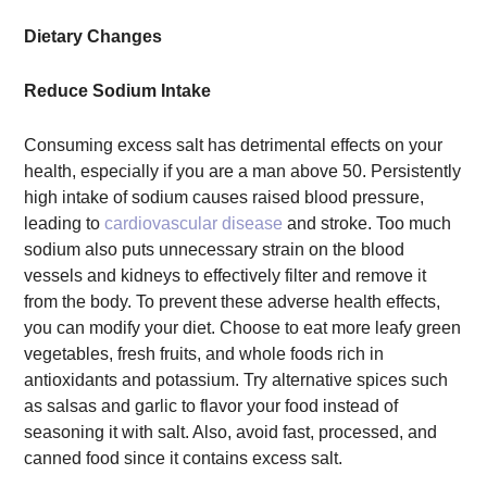
Dietary Changes
Reduce Sodium Intake
Consuming excess salt has detrimental effects on your
health, especially if you are a man above 50. Persistently
high intake of sodium causes raised blood pressure,
leading to
cardiovascular disease
and stroke. Too much
sodium also puts unnecessary strain on the blood
vessels and kidneys to effectively filter and remove it
from the body. To prevent these adverse health effects,
you can modify your diet. Choose to eat more leafy green
vegetables, fresh fruits, and whole foods rich in
antioxidants and potassium. Try alternative spices such
as salsas and garlic to flavor your food instead of
seasoning it with salt. Also, avoid fast, processed, and
canned food since it contains excess salt.