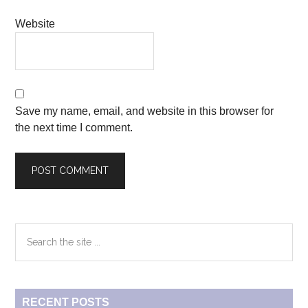
Website
Save my name, email, and website in this browser for
the next time I comment.
Primary
Search
the
Sidebar
site
...
RECENT POSTS