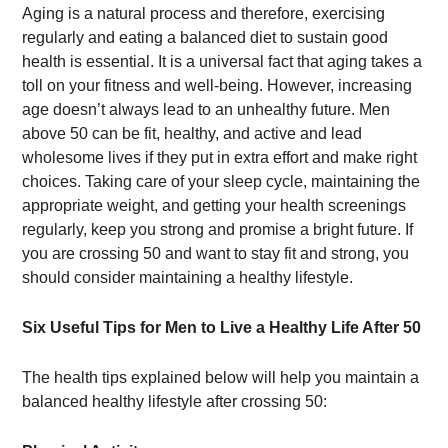
Aging is a natural process and therefore, exercising
regularly and eating a balanced diet to sustain good
health is essential. It is a universal fact that aging takes a
toll on your fitness and well-being. However, increasing
age doesn’t always lead to an unhealthy future. Men
above 50 can be fit, healthy, and active and lead
wholesome lives if they put in extra effort and make right
choices. Taking care of your sleep cycle, maintaining the
appropriate weight, and getting your health screenings
regularly, keep you strong and promise a bright future. If
you are crossing 50 and want to stay fit and strong, you
should consider maintaining a healthy lifestyle.
Six Useful Tips for Men to Live a Healthy Life After 50
The health tips explained below will help you maintain a
balanced healthy lifestyle after crossing 50: