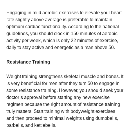
Engaging in mild aerobic exercises to elevate your heart
rate slightly above average is preferable to maintain
optimum cardiac functionality. According to the national
guidelines, you should clock in 150 minutes of aerobic
activity per week, which is only 22 minutes of exercise,
daily to stay active and energetic as a man above 50.
Resistance Training
Weight training strengthens skeletal muscle and bones. It
is very beneficial for men after they turn 50 to engage in
some resistance training. However, you should seek your
doctor’s approval before starting any new exercise
regimen because the right amount of resistance training
truly matters. Start training with bodyweight exercises
and then proceed to minimal weights using dumbbells,
barbells, and kettlebells.