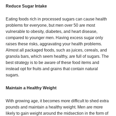
Reduce Sugar Intake
Eating foods rich in processed sugars can cause health
problems for everyone, but men over 50 are most
vulnerable to obesity, diabetes, and heart disease,
compared to younger men. Having excess sugar only
raises these risks, aggravating your health problems.
Almost all packaged foods, such as juices, cereals, and
granola bars, which seem healthy, are full of sugars. The
best strategy is to be aware of these food items and
instead opt for fruits and grains that contain natural
sugars.
Maintain a Healthy Weight
With growing age, it becomes more difficult to shed extra
pounds and maintain a healthy weight. Men are more
likely to gain weight around the midsection in the form of