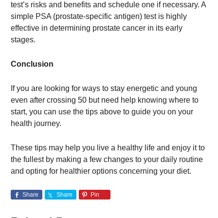
test’s risks and benefits and schedule one if necessary. A
simple PSA (prostate-specific antigen) test is highly
effective in determining prostate cancer in its early
stages.
Conclusion
If you are looking for ways to stay energetic and young
even after crossing 50 but need help knowing where to
start, you can use the tips above to guide you on your
health journey.
These tips may help you live a healthy life and enjoy it to
the fullest by making a few changes to your daily routine
and opting for healthier options concerning your diet.
Share
Share
Pin