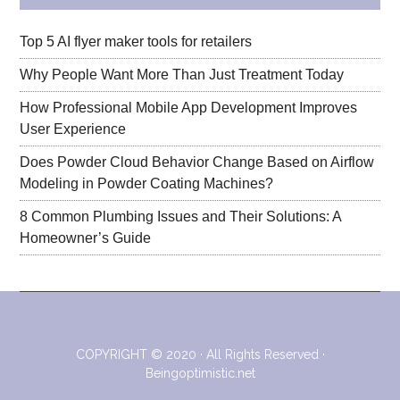
Top 5 AI flyer maker tools for retailers
Why People Want More Than Just Treatment Today
How Professional Mobile App Development Improves
User Experience
Does Powder Cloud Behavior Change Based on Airflow
Modeling in Powder Coating Machines?
8 Common Plumbing Issues and Their Solutions: A
Homeowner’s Guide
COPYRIGHT © 2020 · All Rights Reserved ·
Beingoptimistic.net