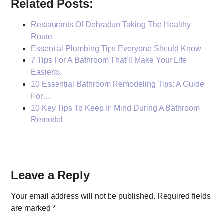
Related Posts:
Restaurants Of Dehradun Taking The Healthy
Route
Essential Plumbing Tips Everyone Should Know
7 Tips For A Bathroom That’ll Make Your Life
Easier￼
10 Essential Bathroom Remodeling Tips: A Guide
For…
10 Key Tips To Keep In Mind During A Bathroom
Remodel
Reader
Leave a Reply
Interactions
Your email address will not be published.
Required fields
are marked
*