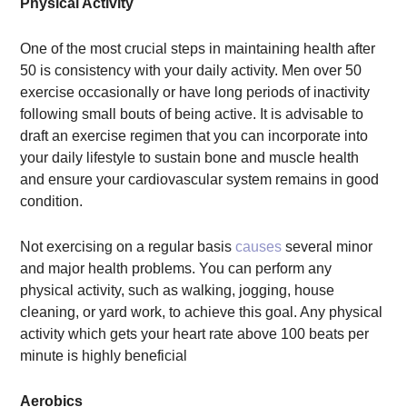
Physical Activity
One of the most crucial steps in maintaining health after
50 is consistency with your daily activity. Men over 50
exercise occasionally or have long periods of inactivity
following small bouts of being active. It is advisable to
draft an exercise regimen that you can incorporate into
your daily lifestyle to sustain bone and muscle health
and ensure your cardiovascular system remains in good
condition.
Not exercising on a regular basis
causes
several minor
and major health problems. You can perform any
physical activity, such as walking, jogging, house
cleaning, or yard work, to achieve this goal. Any physical
activity which gets your heart rate above 100 beats per
minute is highly beneficial
Aerobics