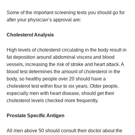
Some of the important screening tests you should go for
after your physician’s approval are:
Cholesterol Analysis
High levels of cholesterol circulating in the body result in
fat deposition around abdominal viscera and blood
vessels, increasing the risk of stroke and heart attack. A
blood test determines the amount of cholesterol in the
body, so healthy people over 20 should have a
cholesterol test within four to six years. Older people,
especially men with heart disease, should get their
cholesterol levels checked more frequently.
Prostate Specific Antigen
All men above 50 should consult their doctor about the