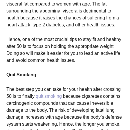
visceral fat compared to women with age. The fat
surrounding the abdominal viscera is detrimental to
health because it raises the chances of suffering from a
heart attack, type 2 diabetes, and other health issues.
Hence, one of the most crucial tips to stay fit and healthy
after 50 is to focus on holding the appropriate weight.
Doing so will make it easier for you to lead an active life
and avoid common health issues.
Quit Smoking
The best step you can take for your health after crossing
50 is to finally
quit smoking
because cigarettes contains
carcinogenic compounds that can cause irreversible
damage to the body. The risk of developing fatal lung
damage increases with age because the body’s defense
system starts weakening. Hence, the longer you smoke,