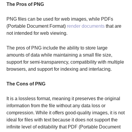
The Pros of PNG
PNG files can be used for web images, while PDFs
(Portable Document Format)
render documents
that are
not intended for web viewing.
The pros of PNG include the ability to store large
amounts of data while maintaining a small file size,
support for semi-transparency, compatibility with multiple
browsers, and support for indexing and interlacing.
The Cons of PNG
It is a lossless format, meaning it preserves the original
information from the file without any data loss or
compression. While it offers good-quality images, it is not
ideal for files with text because it does not support the
infinite level of editability that PDF (Portable Document