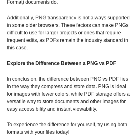
Format) documents do.
Additionally, PNG transparency is not always supported
in some older browsers. These factors can make PNGs
difficult to use for larger projects or ones that require
frequent edits, as PDFs remain the industry standard in
this case.
Explore the Difference Between a PNG vs PDF
In conclusion, the difference between PNG vs PDF lies
in the way they compress and store data. PNG is ideal
for images with fewer colors, while PDF storage offers a
versatile way to store documents and other images for
easy accessibility and instant viewability.
To experience the difference for yourself, try using both
formats with your files today!