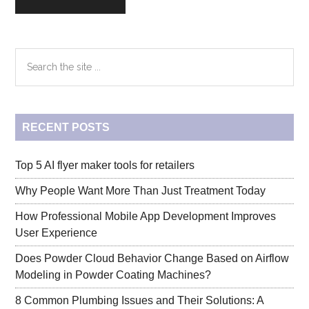
Primary
Search
the
Sidebar
site
...
RECENT POSTS
Top 5 AI flyer maker tools for retailers
Why People Want More Than Just Treatment Today
How Professional Mobile App Development Improves
User Experience
Does Powder Cloud Behavior Change Based on Airflow
Modeling in Powder Coating Machines?
8 Common Plumbing Issues and Their Solutions: A