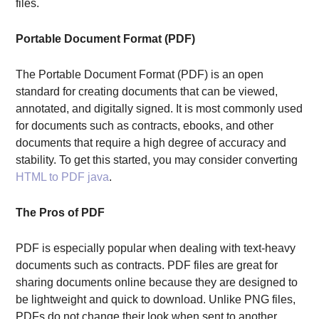
files.
Portable Document Format (PDF)
The Portable Document Format (PDF) is an open
standard for creating documents that can be viewed,
annotated, and digitally signed. It is most commonly used
for documents such as contracts, ebooks, and other
documents that require a high degree of accuracy and
stability. To get this started, you may consider converting
HTML to PDF java
.
The Pros of PDF
PDF is especially popular when dealing with text-heavy
documents such as contracts. PDF files are great for
sharing documents online because they are designed to
be lightweight and quick to download. Unlike PNG files,
PDFs do not change their look when sent to another