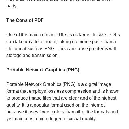
party.
The Cons of PDF
One of the main cons of PDFs is its large file size. PDFs
can take up a lot of room, taking up more space than a
file format such as PNG. This can cause problems with
storage and transmission.
Portable Network Graphics (PNG)
Portable Network Graphics (PNG) is a digital image
format that employs lossless compression and is known
to produce image files that are clear and of the highest
quality. It is a popular format used on the Internet
because it uses fewer colors than other file formats and
yet maintains a high degree of visual quality.