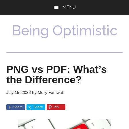
Skip
Skip
MENU
to
to
main
primary
content
sidebar
Being Optimistic
PNG vs PDF: What’s
the Difference?
July 15, 2023
By
Molly Famwat
Share
Share
Pin