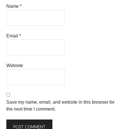
Name
*
Email
*
Website
Save my name, email, and website in this browser for
the next time I comment.