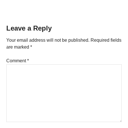
Reader
Leave a Reply
Interactions
Your email address will not be published.
Required fields
are marked
*
Comment
*