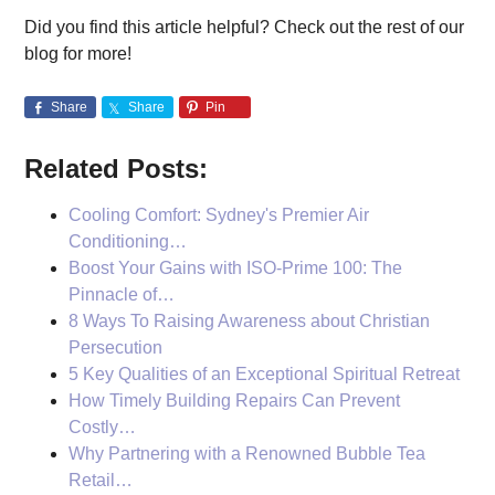
Did you find this article helpful? Check out the rest of our
blog for more!
Share
Share
Pin
Related Posts:
Cooling Comfort: Sydney's Premier Air
Conditioning…
Boost Your Gains with ISO-Prime 100: The
Pinnacle of…
8 Ways To Raising Awareness about Christian
Persecution
5 Key Qualities of an Exceptional Spiritual Retreat
How Timely Building Repairs Can Prevent
Costly…
Why Partnering with a Renowned Bubble Tea
Retail…