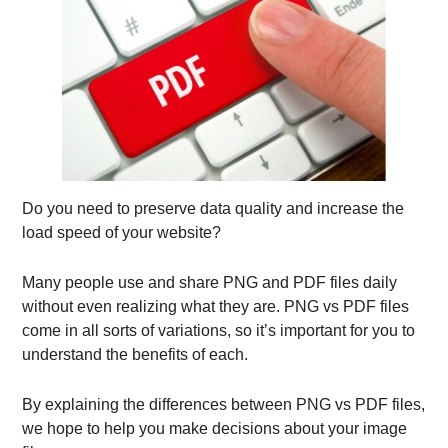
Do you need to preserve data quality and increase the
load speed of your website?
Many people use and share PNG and PDF files daily
without even realizing what they are. PNG vs PDF files
come in all sorts of variations, so it’s important for you to
understand the benefits of each.
By explaining the differences between PNG vs PDF files,
we hope to help you make decisions about your image