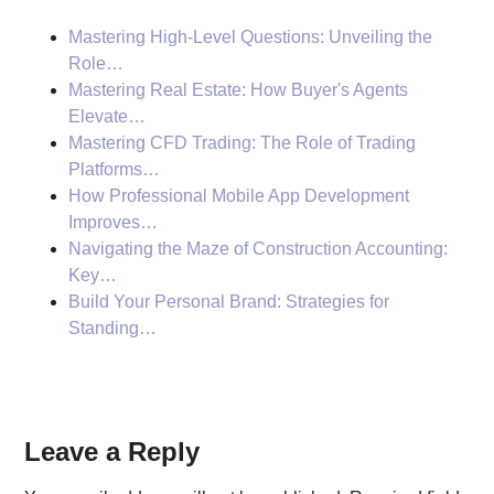
Mastering High-Level Questions: Unveiling the
Role…
Mastering Real Estate: How Buyer's Agents
Elevate…
Mastering CFD Trading: The Role of Trading
Platforms…
How Professional Mobile App Development
Improves…
Navigating the Maze of Construction Accounting:
Key…
Build Your Personal Brand: Strategies for
Standing…
Reader
Leave a Reply