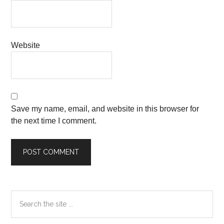
Website
Save my name, email, and website in this browser for
the next time I comment.
Primary
Search
the
Sidebar
site