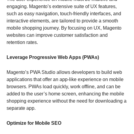
engaging. Magento’s extensive suite of UX features,
such as easy navigation, touch-friendly interfaces, and
interactive elements, are tailored to provide a smooth
mobile shopping journey. By focusing on UX, Magento
websites can improve customer satisfaction and
retention rates.
Leverage Progressive Web Apps (PWAs)
Magento’s PWA Studio allows developers to build web
applications that offer an app-like experience on mobile
browsers. PWAs load quickly, work offline, and can be
added to the user’s home screen, enhancing the mobile
shopping experience without the need for downloading a
separate app.
Optimize for Mobile SEO