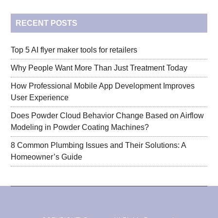
...
RECENT POSTS
Top 5 AI flyer maker tools for retailers
Why People Want More Than Just Treatment Today
How Professional Mobile App Development Improves
User Experience
Does Powder Cloud Behavior Change Based on Airflow
Modeling in Powder Coating Machines?
8 Common Plumbing Issues and Their Solutions: A
Homeowner’s Guide