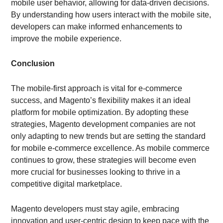
mobile user behavior, allowing for data-driven decisions.
By understanding how users interact with the mobile site,
developers can make informed enhancements to
improve the mobile experience.
Conclusion
The mobile-first approach is vital for e-commerce
success, and Magento’s flexibility makes it an ideal
platform for mobile optimization. By adopting these
strategies, Magento development companies are not
only adapting to new trends but are setting the standard
for mobile e-commerce excellence. As mobile commerce
continues to grow, these strategies will become even
more crucial for businesses looking to thrive in a
competitive digital marketplace.
Magento developers must stay agile, embracing
innovation and user-centric design to keep pace with the