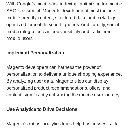
With Google’s mobile-first indexing, optimizing for mobile
SEO is essential. Magento development must include
mobile-friendly content, structured data, and meta tags
optimized for mobile search queries. Additionally, social
media integration can boost visibility and traffic from
mobile users.
Implement Personalization
Magento developers can harness the power of
personalization to deliver a unique shopping experience.
By analyzing user data, Magento sites can display
personalized product recommendations, offers, and
content, significantly enhancing the mobile user journey.
Use Analytics to Drive Decisions
Magento’s robust analytics tools help businesses track