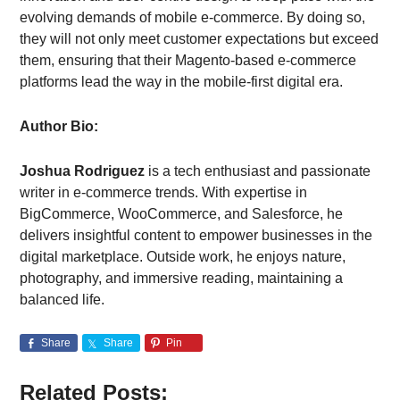
evolving demands of mobile e-commerce. By doing so,
they will not only meet customer expectations but exceed
them, ensuring that their Magento-based e-commerce
platforms lead the way in the mobile-first digital era.
Author Bio:
Joshua Rodriguez
is a tech enthusiast and passionate
writer in e-commerce trends. With expertise in
BigCommerce, WooCommerce, and Salesforce, he
delivers insightful content to empower businesses in the
digital marketplace. Outside work, he enjoys nature,
photography, and immersive reading, maintaining a
balanced life.
Share
Share
Pin
Related Posts: