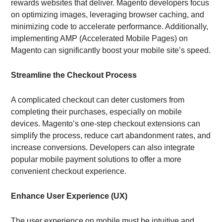
rewards websites that deliver. Magento developers focus
on optimizing images, leveraging browser caching, and
minimizing code to accelerate performance. Additionally,
implementing AMP (Accelerated Mobile Pages) on
Magento can significantly boost your mobile site’s speed.
Streamline the Checkout Process
A complicated checkout can deter customers from
completing their purchases, especially on mobile
devices. Magento’s one-step checkout extensions can
simplify the process, reduce cart abandonment rates, and
increase conversions. Developers can also integrate
popular mobile payment solutions to offer a more
convenient checkout experience.
Enhance User Experience (UX)
The user experience on mobile must be intuitive and