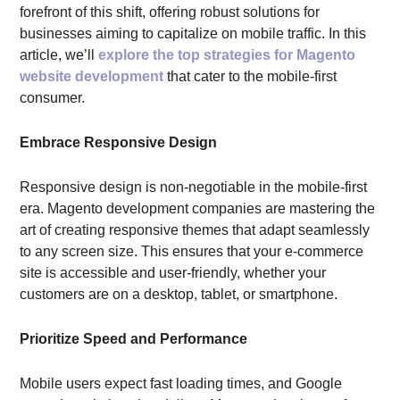
forefront of this shift, offering robust solutions for
businesses aiming to capitalize on mobile traffic. In this
article, we’ll
explore the top strategies for Magento
website development
that cater to the mobile-first
consumer.
Embrace Responsive Design
Responsive design is non-negotiable in the mobile-first
era. Magento development companies are mastering the
art of creating responsive themes that adapt seamlessly
to any screen size. This ensures that your e-commerce
site is accessible and user-friendly, whether your
customers are on a desktop, tablet, or smartphone.
Prioritize Speed and Performance
Mobile users expect fast loading times, and Google