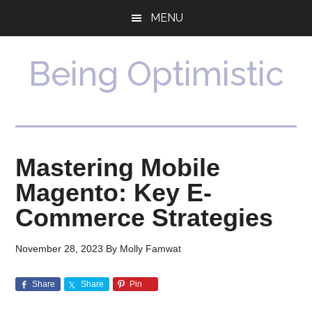
Skip
Skip
MENU
to
to
main
primary
content
sidebar
Being Optimistic
Mastering Mobile
Magento: Key E-
Commerce Strategies
November 28, 2023
By
Molly Famwat
Share
Share
Pin