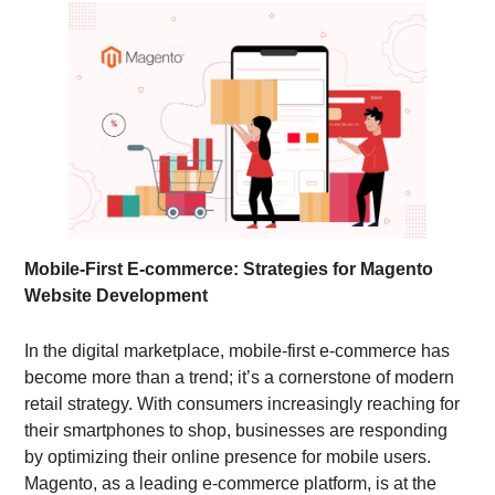
Mobile-First E-commerce: Strategies for Magento
Website Development
In the digital marketplace, mobile-first e-commerce has
become more than a trend; it’s a cornerstone of modern
retail strategy. With consumers increasingly reaching for
their smartphones to shop, businesses are responding
by optimizing their online presence for mobile users.
Magento, as a leading e-commerce platform, is at the