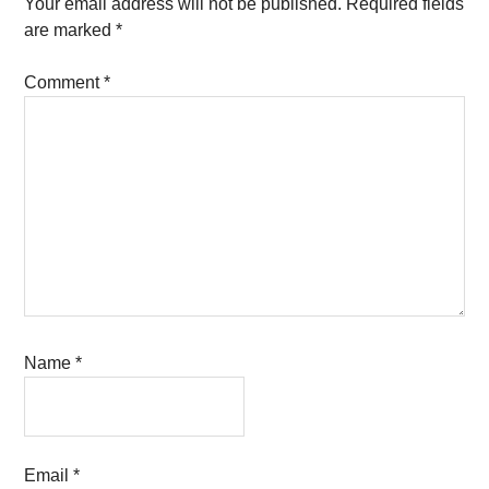
Interactions
Your email address will not be published.
Required fields
are marked
*
Comment
*
Name
*
Email
*