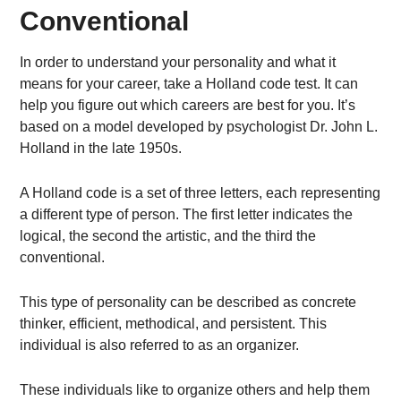
Conventional
In order to understand your personality and what it
means for your career, take a Holland code test. It can
help you figure out which careers are best for you. It’s
based on a model developed by psychologist Dr. John L.
Holland in the late 1950s.
A Holland code is a set of three letters, each representing
a different type of person. The first letter indicates the
logical, the second the artistic, and the third the
conventional.
This type of personality can be described as concrete
thinker, efficient, methodical, and persistent. This
individual is also referred to as an organizer.
These individuals like to organize others and help them