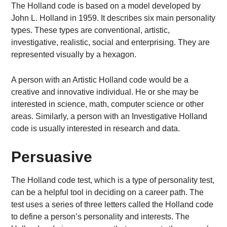
The Holland code is based on a model developed by
John L. Holland in 1959. It describes six main personality
types. These types are conventional, artistic,
investigative, realistic, social and enterprising. They are
represented visually by a hexagon.
A person with an Artistic Holland code would be a
creative and innovative individual. He or she may be
interested in science, math, computer science or other
areas. Similarly, a person with an Investigative Holland
code is usually interested in research and data.
Persuasive
The Holland code test, which is a type of personality test,
can be a helpful tool in deciding on a career path. The
test uses a series of three letters called the Holland code
to define a person’s personality and interests. The