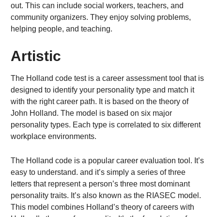
out. This can include social workers, teachers, and
community organizers. They enjoy solving problems,
helping people, and teaching.
Artistic
The Holland code test is a career assessment tool that is
designed to identify your personality type and match it
with the right career path. It is based on the theory of
John Holland. The model is based on six major
personality types. Each type is correlated to six different
workplace environments.
The Holland code is a popular career evaluation tool. It’s
easy to understand. and it’s simply a series of three
letters that represent a person’s three most dominant
personality traits. It’s also known as the RIASEC model.
This model combines Holland’s theory of careers with