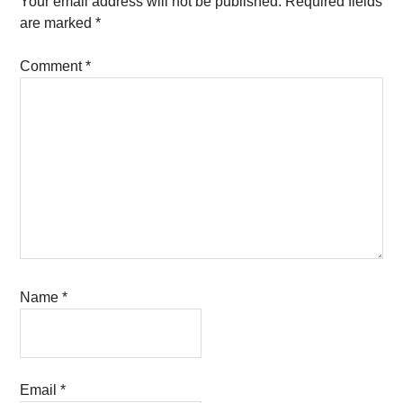
Your email address will not be published.
Required fields
are marked
*
Comment
*
Name
*
Email
*