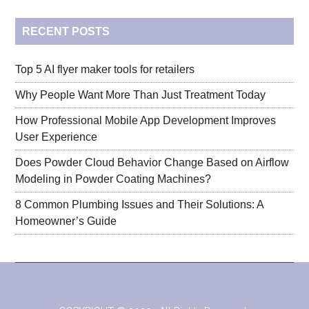
...
RECENT POSTS
Top 5 AI flyer maker tools for retailers
Why People Want More Than Just Treatment Today
How Professional Mobile App Development Improves
User Experience
Does Powder Cloud Behavior Change Based on Airflow
Modeling in Powder Coating Machines?
8 Common Plumbing Issues and Their Solutions: A
Homeowner’s Guide