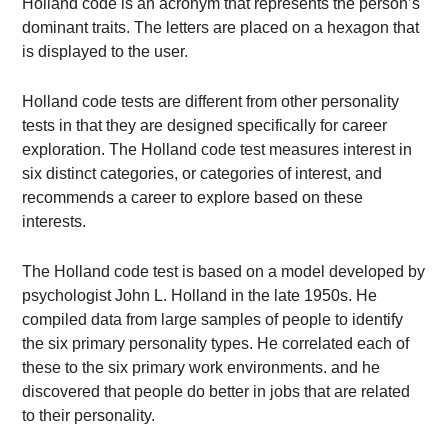
Holland code is an acronym that represents the person’s
dominant traits. The letters are placed on a hexagon that
is displayed to the user.
Holland code tests are different from other personality
tests in that they are designed specifically for career
exploration. The Holland code test measures interest in
six distinct categories, or categories of interest, and
recommends a career to explore based on these
interests.
The Holland code test is based on a model developed by
psychologist John L. Holland in the late 1950s. He
compiled data from large samples of people to identify
the six primary personality types. He correlated each of
these to the six primary work environments. and he
discovered that people do better in jobs that are related
to their personality.