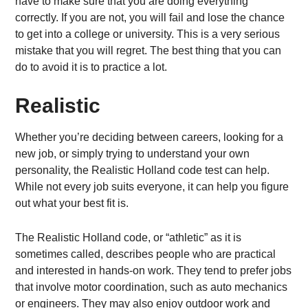
have to make sure that you are doing everything
correctly. If you are not, you will fail and lose the chance
to get into a college or university. This is a very serious
mistake that you will regret. The best thing that you can
do to avoid it is to practice a lot.
Realistic
Whether you’re deciding between careers, looking for a
new job, or simply trying to understand your own
personality, the Realistic Holland code test can help.
While not every job suits everyone, it can help you figure
out what your best fit is.
The Realistic Holland code, or “athletic” as it is
sometimes called, describes people who are practical
and interested in hands-on work. They tend to prefer jobs
that involve motor coordination, such as auto mechanics
or engineers. They may also enjoy outdoor work and