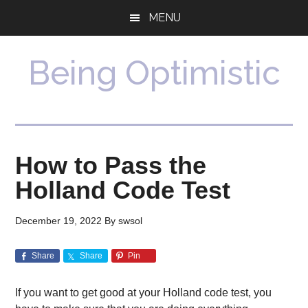
Skip
Skip
MENU
to
to
main
primary
content
sidebar
Being Optimistic
How to Pass the
Holland Code Test
December 19, 2022
By
swsol
Share
Share
Pin
If you want to get good at your Holland code test, you