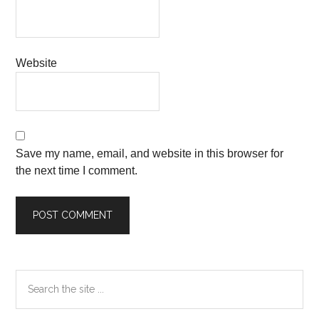
Website
Save my name, email, and website in this browser for
the next time I comment.
Primary
Search
the
Sidebar
site