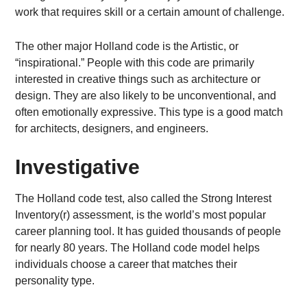
work that requires skill or a certain amount of challenge.
The other major Holland code is the Artistic, or
“inspirational.” People with this code are primarily
interested in creative things such as architecture or
design. They are also likely to be unconventional, and
often emotionally expressive. This type is a good match
for architects, designers, and engineers.
Investigative
The Holland code test, also called the Strong Interest
Inventory(r) assessment, is the world’s most popular
career planning tool. It has guided thousands of people
for nearly 80 years. The Holland code model helps
individuals choose a career that matches their
personality type.