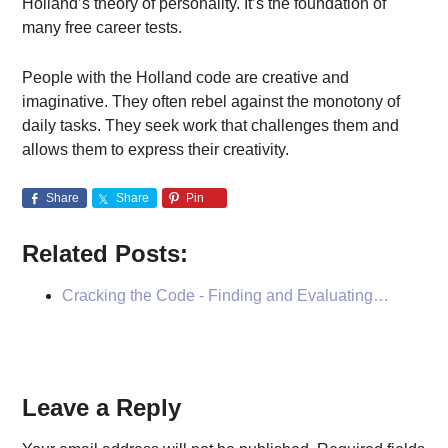
Holland’s theory of personality. It’s the foundation of
many free career tests.
People with the Holland code are creative and
imaginative. They often rebel against the monotony of
daily tasks. They seek work that challenges them and
allows them to express their creativity.
Share
Share
Pin
Related Posts:
Cracking the Code - Finding and Evaluating…
Reader
Leave a Reply
Interactions