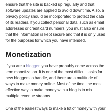
ensure that the site is backed up regularly and that
software updates are applied to avoid downtime. Also, a
privacy policy should be incorporated to protect the data
of its readers. If you collect personal data, such as email
addresses or credit card numbers, you must also ensure
that the information is kept secure and that it is only used
for the purposes for which you have intended.
Monetization
If you are a
blogger
, you have probably come across the
term monetization. It is one of the most difficult tasks for
new bloggers to handle, and there are a multitude of
ways to make money online. Most of the time, the most
effective way to make money with a blog is to mix
multiple revenue streams.
One of the easiest ways to make a lot of money with your