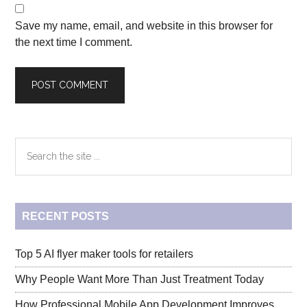
Save my name, email, and website in this browser for
the next time I comment.
Primary
Search
the
Sidebar
site
...
RECENT POSTS
Top 5 AI flyer maker tools for retailers
Why People Want More Than Just Treatment Today
How Professional Mobile App Development Improves