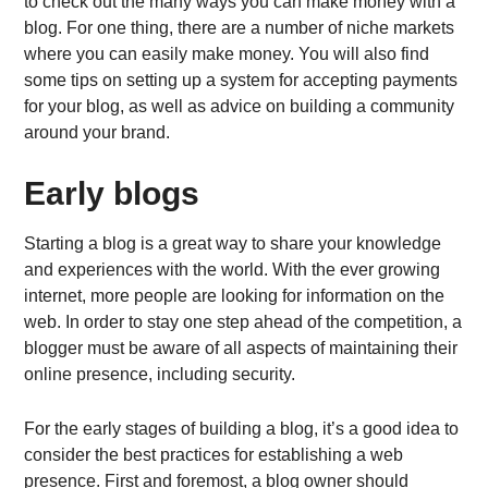
to check out the many ways you can make money with a
blog. For one thing, there are a number of niche markets
where you can easily make money. You will also find
some tips on setting up a system for accepting payments
for your blog, as well as advice on building a community
around your brand.
Early blogs
Starting a blog is a great way to share your knowledge
and experiences with the world. With the ever growing
internet, more people are looking for information on the
web. In order to stay one step ahead of the competition, a
blogger must be aware of all aspects of maintaining their
online presence, including security.
For the early stages of building a blog, it’s a good idea to
consider the best practices for establishing a web
presence. First and foremost, a blog owner should