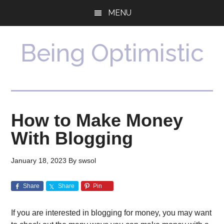
Skip
Skip
MENU
to
to
main
primary
content
sidebar
Being Optimistic
How to Make Money
With Blogging
January 18, 2023
By
swsol
Share
Share
Pin
If you are interested in blogging for money, you may want