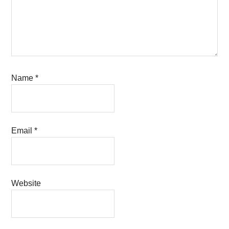
Name
*
Email
*
Website