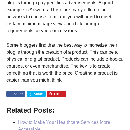
blog is through pay per click advertisements. A good
example is Adwords. There are many different ad
networks to choose from, and you will need to meet
certain minimum page view and click through
requirements to earn commissions.
Some bloggers find that the best way to monetize their
blog is through the creation of a product. This can be a
physical or digital product. Products can include e-books,
courses, or even merchandise. The key is to create
something that is worth the price. Creating a product is
easier than you might think.
Share
Share
Pin
Related Posts:
How to Make Your Healthcare Services More
Accessible