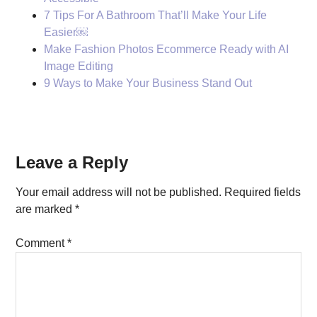
7 Tips For A Bathroom That’ll Make Your Life
Easier￼
Make Fashion Photos Ecommerce Ready with AI
Image Editing
9 Ways to Make Your Business Stand Out
Reader
Leave a Reply
Interactions
Your email address will not be published.
Required fields
are marked
*
Comment
*