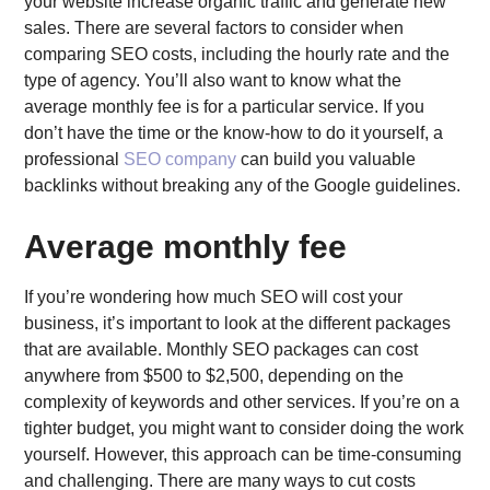
your website increase organic traffic and generate new
sales. There are several factors to consider when
comparing SEO costs, including the hourly rate and the
type of agency. You’ll also want to know what the
average monthly fee is for a particular service. If you
don’t have the time or the know-how to do it yourself, a
professional
SEO company
can build you valuable
backlinks without breaking any of the Google guidelines.
Average monthly fee
If you’re wondering how much SEO will cost your
business, it’s important to look at the different packages
that are available. Monthly SEO packages can cost
anywhere from $500 to $2,500, depending on the
complexity of keywords and other services. If you’re on a
tighter budget, you might want to consider doing the work
yourself. However, this approach can be time-consuming
and challenging. There are many ways to cut costs