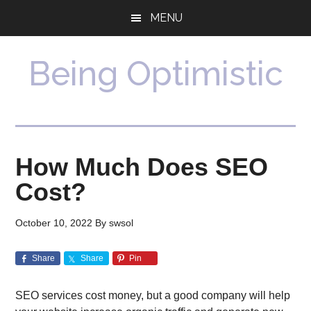
Skip
Skip
MENU
to
to
main
primary
content
sidebar
Being Optimistic
How Much Does SEO
Cost?
October 10, 2022
By
swsol
Share
Share
Pin
SEO services cost money, but a good company will help