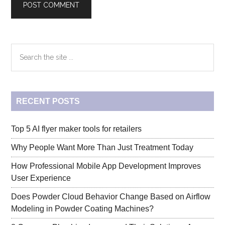
Primary
Search
the
Sidebar
site
...
RECENT POSTS
Top 5 AI flyer maker tools for retailers
Why People Want More Than Just Treatment Today
How Professional Mobile App Development Improves
User Experience
Does Powder Cloud Behavior Change Based on Airflow
Modeling in Powder Coating Machines?