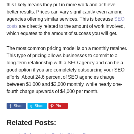
this likely means they put in more work and achieve
better results. Prices can vary significantly even among
agencies offering similar services. This is because
SEO
costs
are directly related to the amount of work involved,
which equates to the amount of success you will get.
The most common pricing model is on a monthly retainer.
This type of pricing allows businesses to commit to a
long-term relationship with a SEO agency and can be a
good option if you are completely outsourcing your SEO
efforts. About 24.6 percent of SEO agencies charge
between $1,000 and $2,000 monthly, while nearly one-
fourth charge upwards of $4,000 per month.
Share
Share
Pin
Related Posts: