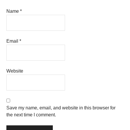
Name
*
Email
*
Website
Save my name, email, and website in this browser for
the next time I comment.