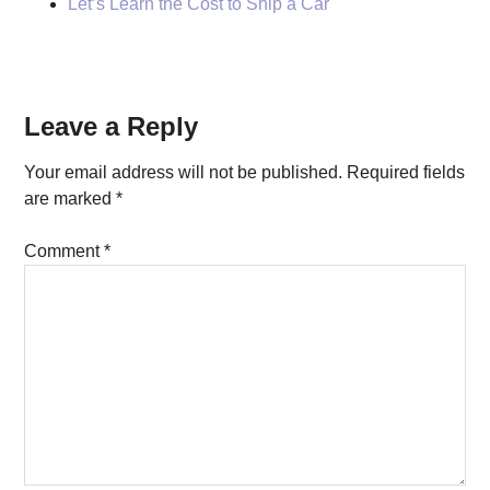
Let’s Learn the Cost to Ship a Car
Reader
Leave a Reply
Interactions
Your email address will not be published.
Required fields
are marked
*
Comment
*