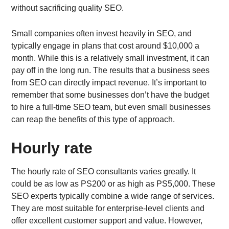
without sacrificing quality SEO.
Small companies often invest heavily in SEO, and
typically engage in plans that cost around $10,000 a
month. While this is a relatively small investment, it can
pay off in the long run. The results that a business sees
from SEO can directly impact revenue. It’s important to
remember that some businesses don’t have the budget
to hire a full-time SEO team, but even small businesses
can reap the benefits of this type of approach.
Hourly rate
The hourly rate of SEO consultants varies greatly. It
could be as low as PS200 or as high as PS5,000. These
SEO experts typically combine a wide range of services.
They are most suitable for enterprise-level clients and
offer excellent customer support and value. However,