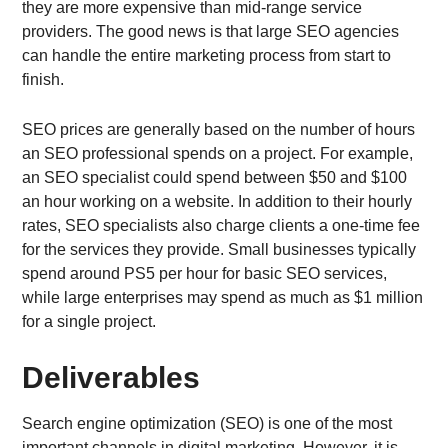
they are more expensive than mid-range service
providers. The good news is that large SEO agencies
can handle the entire marketing process from start to
finish.
SEO prices are generally based on the number of hours
an SEO professional spends on a project. For example,
an SEO specialist could spend between $50 and $100
an hour working on a website. In addition to their hourly
rates, SEO specialists also charge clients a one-time fee
for the services they provide. Small businesses typically
spend around PS5 per hour for basic SEO services,
while large enterprises may spend as much as $1 million
for a single project.
Deliverables
Search engine optimization (SEO) is one of the most
important channels in digital marketing. However, it is