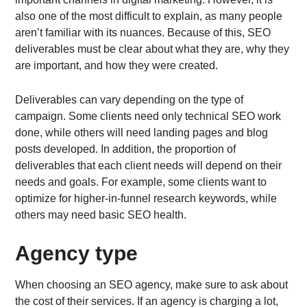
also one of the most difficult to explain, as many people
aren’t familiar with its nuances. Because of this, SEO
deliverables must be clear about what they are, why they
are important, and how they were created.
Deliverables can vary depending on the type of
campaign. Some clients need only technical SEO work
done, while others will need landing pages and blog
posts developed. In addition, the proportion of
deliverables that each client needs will depend on their
needs and goals. For example, some clients want to
optimize for higher-in-funnel research keywords, while
others may need basic SEO health.
Agency type
When choosing an SEO agency, make sure to ask about
the cost of their services. If an agency is charging a lot,