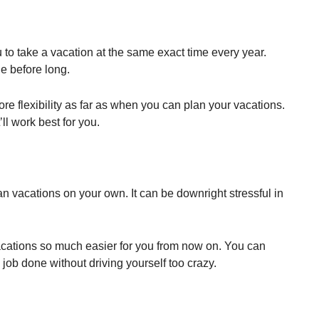
 to take a vacation at the same exact time every year.
e before long.
re flexibility as far as when you can plan your vacations.
’ll work best for you.
lan vacations on your own. It can be downright stressful in
acations so much easier for you from now on. You can
job done without driving yourself too crazy.