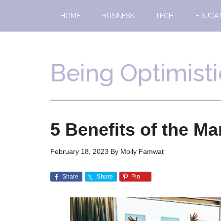
Skip
Skip
HOME
BUSINESS
TECH
EDUCA
to
to
main
primary
content
sidebar
Being Optimisti
5 Benefits of the Ma
February 18, 2023
By
Molly Famwat
Share
Share
Pin