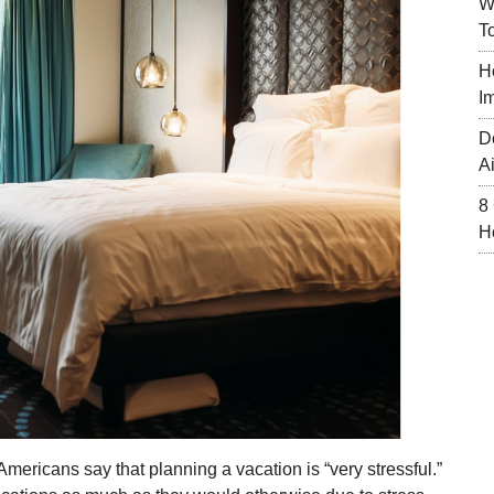
W
T
H
I
D
A
8
H
Americans say that planning a vacation is “very stressful.”