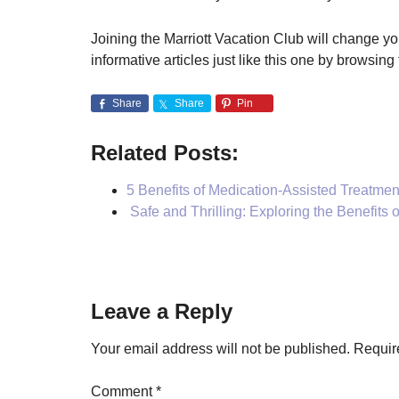
Joining the Marriott Vacation Club will change y
informative articles just like this one by browsing 
Share
Share
Pin
Related Posts:
5 Benefits of Medication-Assisted Treatmen
Safe and Thrilling: Exploring the Benefits 
Reader
Leave a Reply
Interactions
Your email address will not be published.
Requir
Comment
*