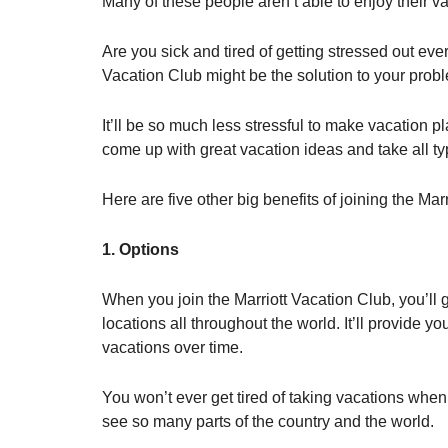
Many of these people aren’t able to enjoy their 
Are you sick and tired of getting stressed out eve
Vacation Club might be the solution to your prob
It’ll be so much less stressful to make vacation pl
come up with great vacation ideas and take all typ
Here are five other big benefits of joining the Mar
1. Options
When you join the Marriott Vacation Club, you’ll 
locations all throughout the world. It’ll provide y
vacations over time.
You won’t ever get tired of taking vacations when
see so many parts of the country and the world.