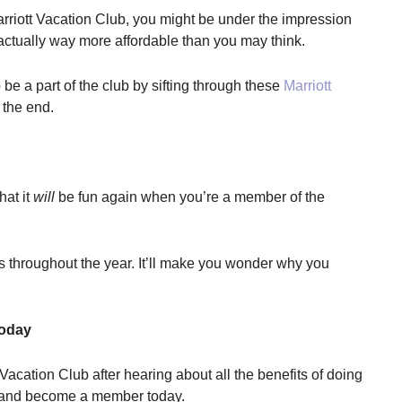
Marriott Vacation Club, you might be under the impression
’s actually way more affordable than you may think.
 a part of the club by sifting through these
Marriott
 the end.
hat it
will
be fun again when you’re a member of the
s throughout the year. It’ll make you wonder why you
Today
 Vacation Club after hearing about all the benefits of doing
e and become a member today.