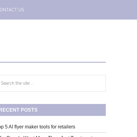
ONTACT US
Primary
earch
e
Sidebar
te
RECENT POSTS
p 5 AI flyer maker tools for retailers