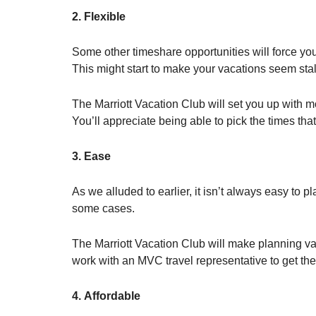
2. Flexible
Some other timeshare opportunities will force you
This might start to make your vacations seem stal
The Marriott Vacation Club will set you up with mo
You’ll appreciate being able to pick the times that
3. Ease
As we alluded to earlier, it isn’t always easy to p
some cases.
The Marriott Vacation Club will make planning v
work with an MVC travel representative to get the 
4. Affordable