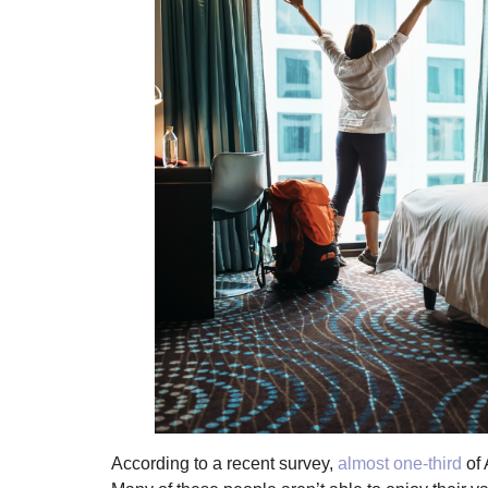
According to a recent survey,
almost one-third
of 