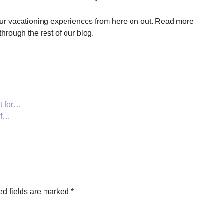
our vacationing experiences from here on out. Read more
through the rest of our blog.
t for…
of…
ed fields are marked
*