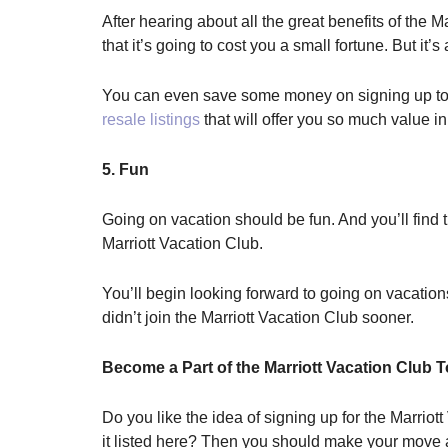
After hearing about all the great benefits of the 
that it’s going to cost you a small fortune. But it
You can even save some money on signing up to be
resale listings
that will offer you so much value in
5. Fun
Going on vacation should be fun. And you’ll find t
Marriott Vacation Club.
You’ll begin looking forward to going on vacation
didn’t join the Marriott Vacation Club sooner.
Become a Part of the Marriott Vacation Club 
Do you like the idea of signing up for the Marriott
it listed here? Then you should make your mov