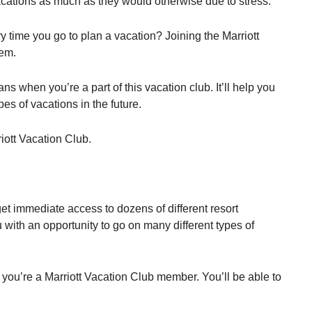
vacations as much as they would otherwise due to stress.
ry time you go to plan a vacation? Joining the Marriott
lem.
ans when you’re a part of this vacation club. It’ll help you
es of vacations in the future.
riott Vacation Club.
get immediate access to dozens of different resort
ou with an opportunity to go on many different types of
 you’re a Marriott Vacation Club member. You’ll be able to