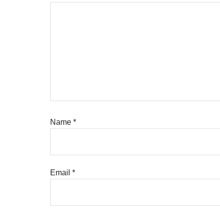
Name
*
Email
*