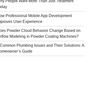
hy People Want More Than Just Treatment
oday
ow Professional Mobile App Development
mproves User Experience
oes Powder Cloud Behavior Change Based on
irflow Modeling in Powder Coating Machines?
 Common Plumbing Issues and Their Solutions: A
omeowner’s Guide