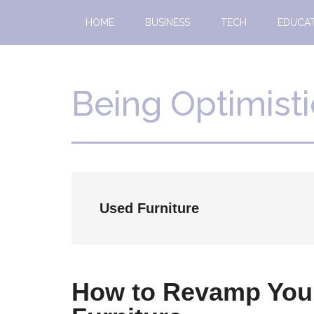
Skip
Skip
HOME
BUSINESS
TECH
EDUCA
to
to
main
primary
content
sidebar
Being Optimisti
Used Furniture
How to Revamp Your