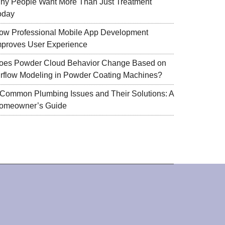
hy People Want More Than Just Treatment
oday
ow Professional Mobile App Development
mproves User Experience
oes Powder Cloud Behavior Change Based on
irflow Modeling in Powder Coating Machines?
 Common Plumbing Issues and Their Solutions: A
omeowner’s Guide