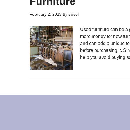
Furniture
February 2, 2023
By
swsol
Used furniture can be a 
more money for new furni
and can add a unique tou
before purchasing it. Sim
help you avoid buying s