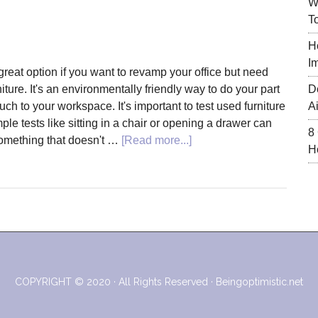
W
T
H
I
great option if you want to revamp your office but need
ture. It's an environmentally friendly way to do your part
D
ch to your workspace. It's important to test used furniture
A
ple tests like sitting in a chair or opening a drawer can
8
about
omething that doesn't …
[Read more...]
H
How
to
Revamp
Your
Office
with
Used
Furniture
COPYRIGHT © 2020 · All Rights Reserved ·
Beingoptimistic.net