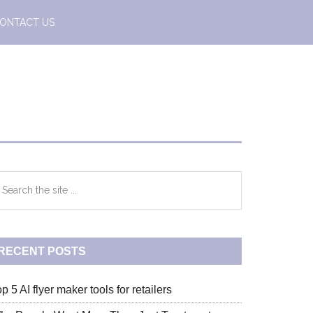
ONTACT US
Primary
earch
e
Sidebar
te
RECENT POSTS
p 5 AI flyer maker tools for retailers