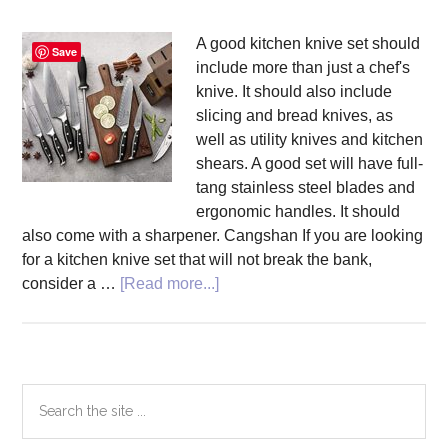
A good kitchen knive set should
Save
include more than just a chef's
knive. It should also include
slicing and bread knives, as
well as utility knives and kitchen
shears. A good set will have full-
tang stainless steel blades and
ergonomic handles. It should
also come with a sharpener. Cangshan If you are looking
for a kitchen knive set that will not break the bank,
about
consider a …
[Read more...]
Top
5
Kitchen
Knive
Primary
Search
Sets
the
Sidebar
site