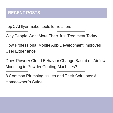
...
RECENT POSTS
Top 5 AI flyer maker tools for retailers
Why People Want More Than Just Treatment Today
How Professional Mobile App Development Improves
User Experience
Does Powder Cloud Behavior Change Based on Airflow
Modeling in Powder Coating Machines?
8 Common Plumbing Issues and Their Solutions: A
Homeowner’s Guide