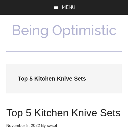
Skip
Skip
MENU
to
to
main
primary
content
sidebar
Being Optimistic
Top 5 Kitchen Knive Sets
Top 5 Kitchen Knive Sets
November 8, 2022
By
swsol