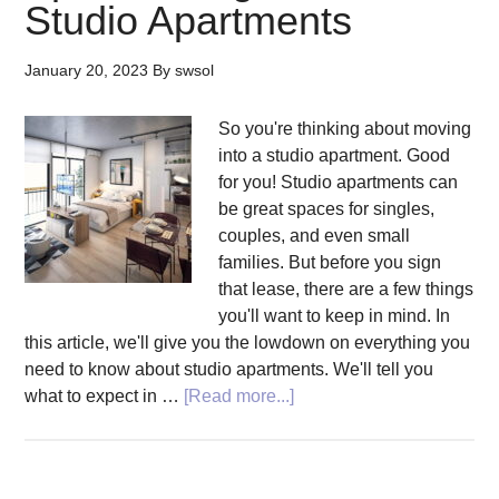
Studio Apartments
January 20, 2023
By
swsol
So you're thinking about moving
into a studio apartment. Good
for you! Studio apartments can
be great spaces for singles,
couples, and even small
families. But before you sign
that lease, there are a few things
you'll want to keep in mind. In
this article, we'll give you the lowdown on everything you
need to know about studio apartments. We'll tell you
about
what to expect in …
[Read more...]
Be
Smart
About