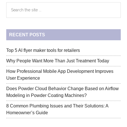
Small
Primary
Search
Space
the
Living:
Sidebar
site
A
...
Guide
RECENT POSTS
to
Studio
Apartments
Top 5 AI flyer maker tools for retailers
Why People Want More Than Just Treatment Today
How Professional Mobile App Development Improves
User Experience
Does Powder Cloud Behavior Change Based on Airflow
Modeling in Powder Coating Machines?
8 Common Plumbing Issues and Their Solutions: A
Homeowner’s Guide