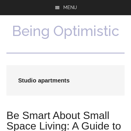
Skip
Skip
MENU
to
to
main
primary
content
sidebar
Being Optimistic
Studio apartments
Be Smart About Small
Space Living: A Guide to