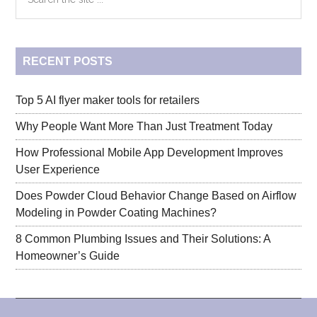
the
Graco
Sidebar
site
...
RECENT POSTS
Top 5 AI flyer maker tools for retailers
Why People Want More Than Just Treatment Today
How Professional Mobile App Development Improves
User Experience
Does Powder Cloud Behavior Change Based on Airflow
Modeling in Powder Coating Machines?
8 Common Plumbing Issues and Their Solutions: A
Homeowner’s Guide