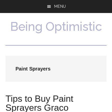
Skip
Skip
MENU
to
to
main
primary
content
sidebar
Being Optimistic
Paint Sprayers
Tips to Buy Paint
Sprayers Graco