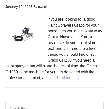
January 19, 2023
By
swsol
If you are looking for a good
Paint Sprayers Graco for your
home then you might want to try
Graco. However, before you
head over to your local store to
pick one up, there are a few
things you should know first.
Graco GH230 If you need a
paint sprayer that will stand the test of time, the Graco
GH230 is the machine for you. It's designed with the
about
professional in mind, and …
[Read more...]
Tips
to
Buy
Paint
Primary
Search
Sprayers