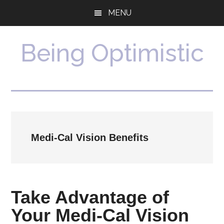
Skip
Skip
MENU
to
to
main
primary
content
sidebar
Being Optimistic
Medi-Cal Vision Benefits
Take Advantage of
Your Medi-Cal Vision