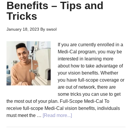
Benefits – Tips and
Tricks
January 18, 2023
By
swsol
If you are currently enrolled in a
Medi-Cal program, you may be
interested in learning more
about how to take advantage of
your vision benefits. Whether
you have full-scope coverage or
are out of network, there are
some tricks you can use to get
the most out of your plan. Full-Scope Medi-Cal To
receive full-scope Medi-Cal vision benefits, individuals
about
must meet the …
[Read more...]
Take
Advantage