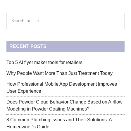
of
Your
Primary
Search
Medi-
the
Cal
Sidebar
site
Vision
...
Benefits
RECENT POSTS
–
Tips
and
Top 5 AI flyer maker tools for retailers
Tricks
Why People Want More Than Just Treatment Today
How Professional Mobile App Development Improves
User Experience
Does Powder Cloud Behavior Change Based on Airflow
Modeling in Powder Coating Machines?
8 Common Plumbing Issues and Their Solutions: A
Homeowner’s Guide