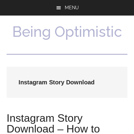
Skip
Skip
MENU
to
to
main
primary
content
sidebar
Being Optimistic
Instagram Story Download
Instagram Story
Download – How to