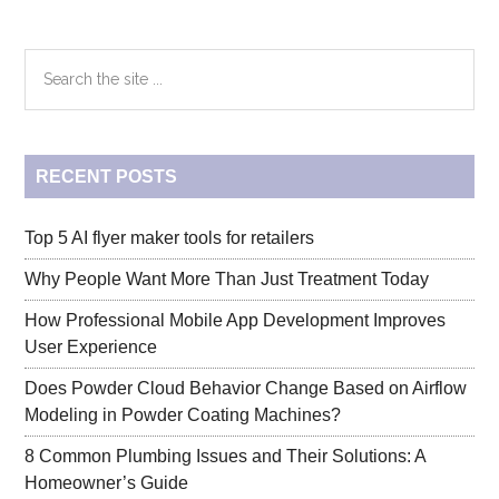
Download
–
Primary
Search
How
the
to
Sidebar
site
Save
...
an
RECENT POSTS
Instagram
Story
to
Top 5 AI flyer maker tools for retailers
Camera
Why People Want More Than Just Treatment Today
Roll
How Professional Mobile App Development Improves
User Experience
Does Powder Cloud Behavior Change Based on Airflow
Modeling in Powder Coating Machines?
8 Common Plumbing Issues and Their Solutions: A
Homeowner’s Guide