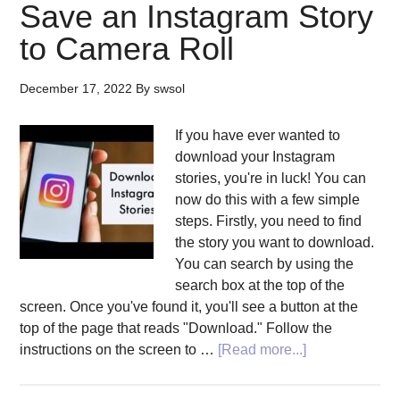
Save an Instagram Story
to Camera Roll
December 17, 2022
By
swsol
If you have ever wanted to
download your Instagram
stories, you're in luck! You can
now do this with a few simple
steps. Firstly, you need to find
the story you want to download.
You can search by using the
search box at the top of the
screen. Once you've found it, you'll see a button at the
top of the page that reads "Download." Follow the
about
instructions on the screen to …
[Read more...]
Instagram
Story