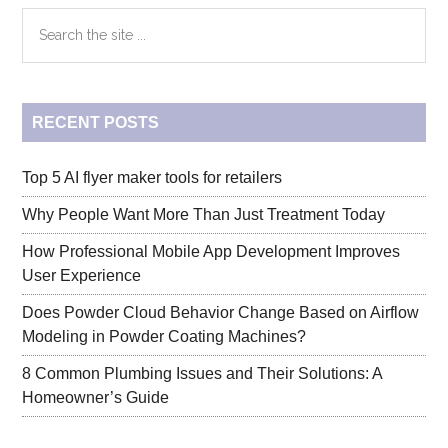
Google
Primary
Search
Ads
the
Display
Sidebar
site
Certificati
...
Answers
RECENT POSTS
Top 5 AI flyer maker tools for retailers
Why People Want More Than Just Treatment Today
How Professional Mobile App Development Improves
User Experience
Does Powder Cloud Behavior Change Based on Airflow
Modeling in Powder Coating Machines?
8 Common Plumbing Issues and Their Solutions: A
Homeowner’s Guide