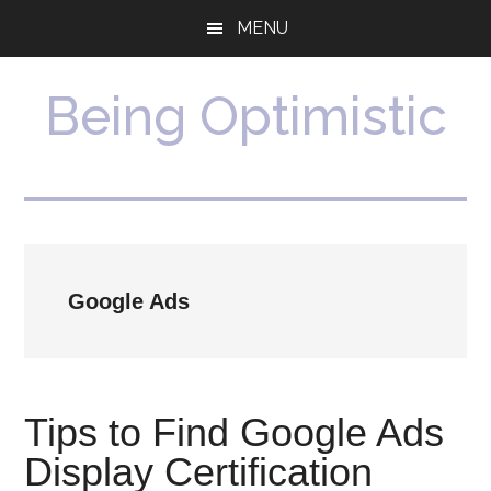
Skip
Skip
MENU
to
to
main
primary
content
sidebar
Being Optimistic
Google Ads
Tips to Find Google Ads
Display Certification