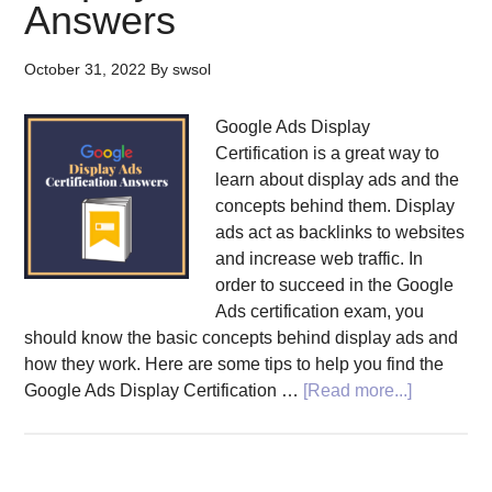
Answers
October 31, 2022
By
swsol
Google Ads Display
Certification is a great way to
learn about display ads and the
concepts behind them. Display
ads act as backlinks to websites
and increase web traffic. In
order to succeed in the Google
Ads certification exam, you
should know the basic concepts behind display ads and
how they work. Here are some tips to help you find the
about
Google Ads Display Certification …
[Read more...]
Tips
to
Find